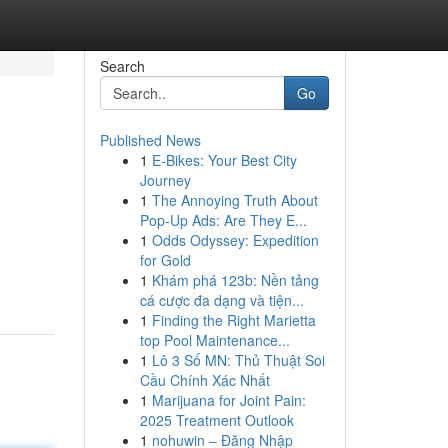
Search
Go
Published News
1
E-Bikes: Your Best City
Journey
1
The Annoying Truth About
Pop-Up Ads: Are They E...
1
Odds Odyssey: Expedition
for Gold
1
Khám phá 123b: Nền tảng
cá cược đa dạng và tiện...
1
Finding the Right Marietta
top Pool Maintenance...
1
Lô 3 Số MN: Thủ Thuật Soi
Cầu Chính Xác Nhất
1
Marijuana for Joint Pain:
2025 Treatment Outlook
1
nohuwin – Đăng Nhập