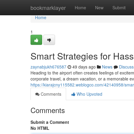
Home
bookmarklayer
Home
New
Submit
Home
1
Smart Strategies for Hass
zaynabjukh676587
49 days ago
News
Discuss
Heading to the airport often creates feelings of excite
corporate travel, a dream vacation, or a memorable ev
https://kiarajcny115582.weblogco.com/42140958/smart-s
Comments
Who Upvoted
Comments
Submit a Comment
No HTML