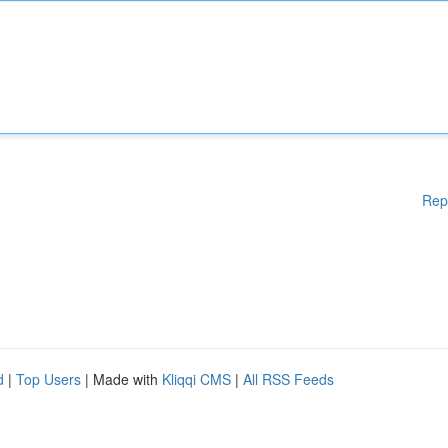
Rep
d
|
Top Users
| Made with
Kliqqi CMS
|
All RSS Feeds