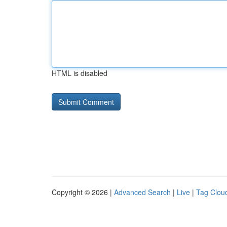
HTML is disabled
Copyright © 2026 |
Advanced Search
|
Live
|
Tag Clou