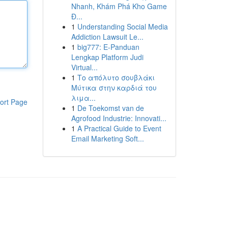
Nhanh, Khám Phá Kho Game
Đ...
1
Understanding Social Media
Addiction Lawsuit Le...
1
big777: E-Panduan
Lengkap Platform Judi
Virtual...
1
Το απόλυτο σουβλάκι
Μύτικα στην καρδιά του
λιμα...
ort Page
1
De Toekomst van de
Agrofood Industrie: Innovati...
1
A Practical Guide to Event
Email Marketing Soft...