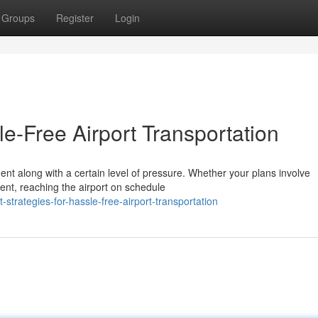
Groups
Register
Login
le-Free Airport Transportation
ment along with a certain level of pressure. Whether your plans involve
ent, reaching the airport on schedule
trategies-for-hassle-free-airport-transportation