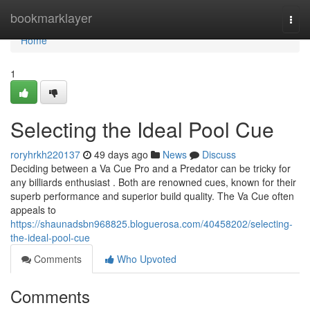
Home
bookmarklayer
Togg
navi
Home
1
Selecting the Ideal Pool Cue
roryhrkh220137
49 days ago
News
Discuss
Deciding between a Va Cue Pro and a Predator can be tricky for
any billiards enthusiast . Both are renowned cues, known for their
superb performance and superior build quality. The Va Cue often
appeals to
https://shaunadsbn968825.bloguerosa.com/40458202/selecting-
the-ideal-pool-cue
Comments
Who Upvoted
Comments