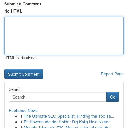
Submit a Comment
No HTML
HTML is disabled
Report Page
Search
Go
Published News
1
The Ultimate SEO Specialist: Finding the Top Ta...
1
En Hovedpude der Holder Dig Kølig Hele Natten
1
Modelo Tributario 720: Manual Integral para Per...