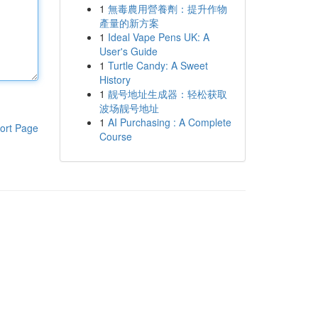
1
無毒農用營養劑：提升作物
產量的新方案
1
Ideal Vape Pens UK: A
User's Guide
1
Turtle Candy: A Sweet
History
1
靓号地址生成器：轻松获取
波场靓号地址
1
AI Purchasing : A Complete
ort Page
Course