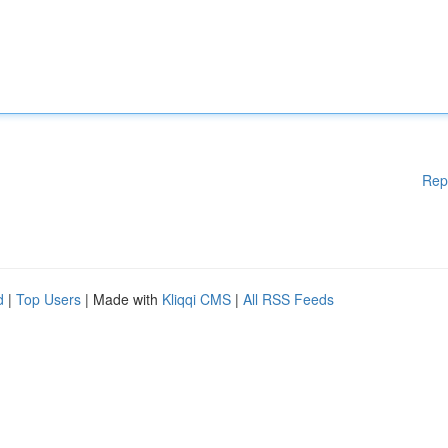
Rep
d
|
Top Users
| Made with
Kliqqi CMS
|
All RSS Feeds