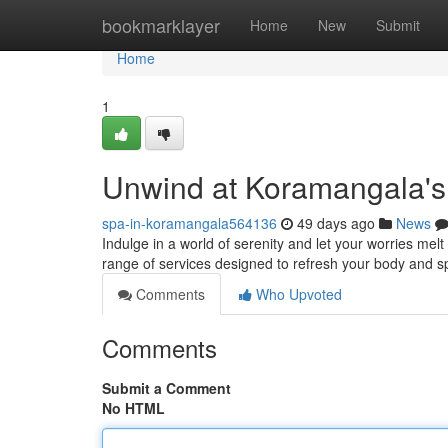
Home
bookmarklayer
Home
New
Submit
Home
1
Unwind at Koramangala's
spa-in-koramangala564136
49 days ago
News
Indulge in a world of serenity and let your worries me
range of services designed to refresh your body and spi
Comments
Who Upvoted
Comments
Submit a Comment
No HTML