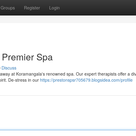
Groups
Register
Login
 Premier Spa
Discuss
lt away at Koramangala's renowned spa. Our expert therapists offer a di
rit. De-stress in our
https://prestonspsr705679.blogsidea.com/profile