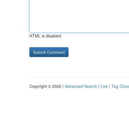
HTML is disabled
Copyright © 2026 |
Advanced Search
|
Live
|
Tag Clou