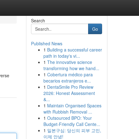
Search
Go
Published News
1
Building a successful career
path in today's vi...
1
The innovative science
transforming how we hand...
1
Cobertura médico para
verse
becarios extranjeros e...
1
DentaSmile Pro Review
2026: Honest Assessment
&...
1
Maintain Organised Spaces
with Rubbish Removal ...
1
Outsourced BPO: Your
Budget-Friendly Call Cente...
1
일본구심: 당신의 피부 고민,
이제 안녕!