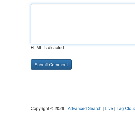
HTML is disabled
Copyright © 2026 |
Advanced Search
|
Live
|
Tag Clou