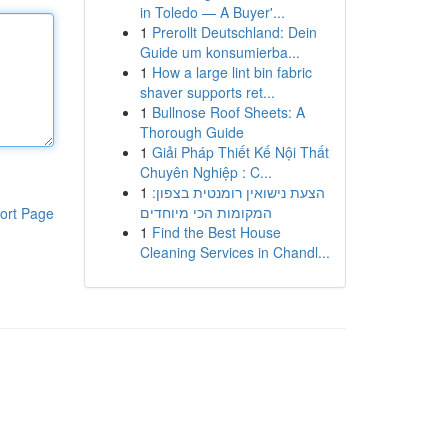
in Toledo — A Buyer'...
1
Prerollt Deutschland: Dein
Guide um konsumierba...
1
How a large lint bin fabric
shaver supports ret...
1
Bullnose Roof Sheets: A
Thorough Guide
1
Giải Pháp Thiết Kế Nội Thất
Chuyên Nghiệp : C...
1
הצעת נישואין רומנטית בצפון:
המקומות הכי מיוחדים
ort Page
1
Find the Best House
Cleaning Services in Chandl...