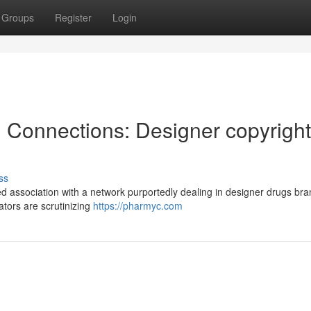
Groups
Register
Login
l Connections: Designer copyright
ss
 association with a network purportedly dealing in designer drugs br
ators are scrutinizing
https://pharmyc.com