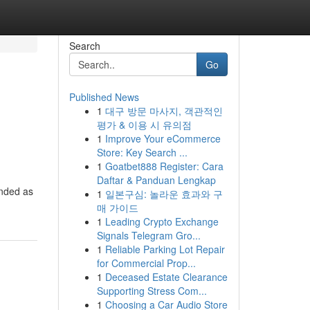
Search
Go
Published News
1
대구 방문 마사지, 객관적인
평가 & 이용 시 유의점
1
Improve Your eCommerce
Store: Key Search ...
1
Goatbet888 Register: Cara
Daftar & Panduan Lengkap
anded as
1
일본구심: 놀라운 효과와 구
매 가이드
1
Leading Crypto Exchange
Signals Telegram Gro...
1
Reliable Parking Lot Repair
for Commercial Prop...
1
Deceased Estate Clearance
Supporting Stress Com...
1
Choosing a Car Audio Store