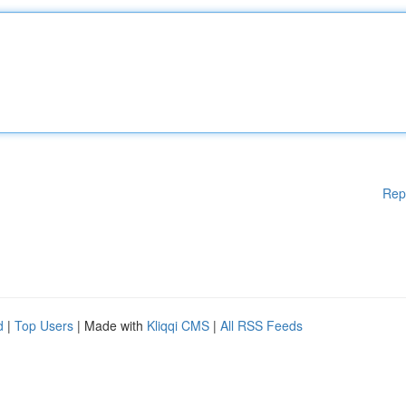
Rep
d
|
Top Users
| Made with
Kliqqi CMS
|
All RSS Feeds