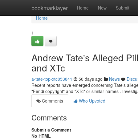
Home
bookmarklayer
Home
New
Submit
Home
1
Andrew Tate's Alleged Pil
and XTc
a-tate-top-xtc853841
50 days ago
News
Discu
Recent reports have emerged concerning Tate's alleged
"Fendi copyright" and "XTc" or similar names . Investig
Comments
Who Upvoted
Comments
Submit a Comment
No HTML