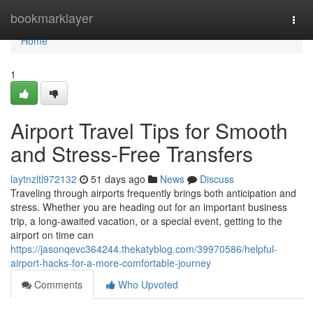
Home
bookmarklayer
Togg
navi
Home
1
Airport Travel Tips for Smooth
and Stress-Free Transfers
laytnzltl972132
51 days ago
News
Discuss
Traveling through airports frequently brings both anticipation and
stress. Whether you are heading out for an important business
trip, a long-awaited vacation, or a special event, getting to the
airport on time can
https://jasonqevc364244.thekatyblog.com/39970586/helpful-
airport-hacks-for-a-more-comfortable-journey
Comments
Who Upvoted