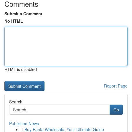
Comments
Submit a Comment
No HTML
HTML is disabled
Report Page
Search
Go
Published News
1
Buy Fanta Wholesale: Your Ultimate Guide