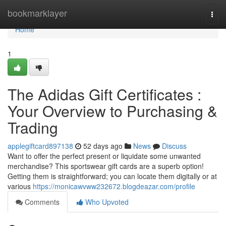
Home
bookmarklayer
Togg
navi
Home
1
The Adidas Gift Certificates :
Your Overview to Purchasing &
Trading
applegiftcard897138
52 days ago
News
Discuss
Want to offer the perfect present or liquidate some unwanted
merchandise? This sportswear gift cards are a superb option!
Getting them is straightforward; you can locate them digitally or at
various
https://monicawvww232672.blogdeazar.com/profile
Comments
Who Upvoted