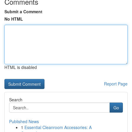
Comments
Submit a Comment
No HTML
HTML is disabled
Report Page
Search
Go
Published News
1
Essential Cleanroom Accessories: A