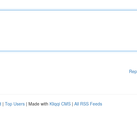
Rep
d
|
Top Users
| Made with
Kliqqi CMS
|
All RSS Feeds