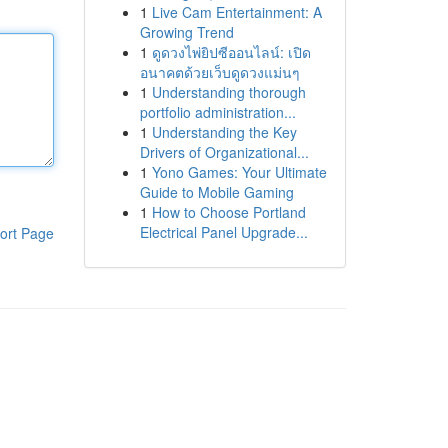
1
Live Cam Entertainment: A
Growing Trend
1
ดูดวงไพ่ยิปซีออนไลน์: เปิด
อนาคตด้วยเว็บดูดวงแม่นๆ
1
Understanding thorough
portfolio administration...
1
Understanding the Key
Drivers of Organizational...
1
Yono Games: Your Ultimate
Guide to Mobile Gaming
1
How to Choose Portland
Electrical Panel Upgrade...
ort Page