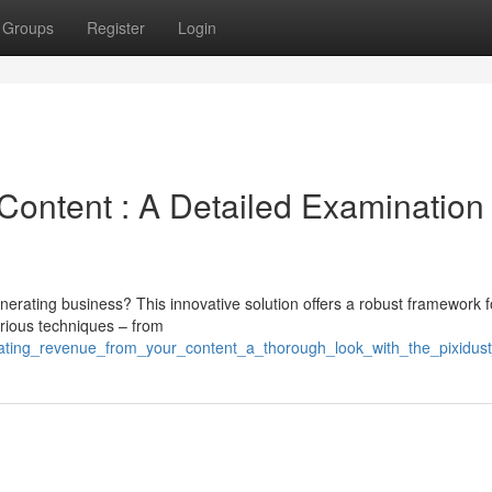
Groups
Register
Login
Content : A Detailed Examination
nerating business? This innovative solution offers a robust framework f
various techniques – from
rating_revenue_from_your_content_a_thorough_look_with_the_pixidus