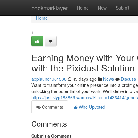
Home
bookmarklayer
Home
New
Submit
Home
1
Earning Money with Your 
with the Pixidust Solution
applaunch961338
49 days ago
News
Discuss
Want to transform your online presence into a profit-ge
unlocking the potential of your work. We’ll delve into 
https://joshklyp188869.wannawiki.com/1436414/gene
Comments
Who Upvoted
Comments
Submit a Comment