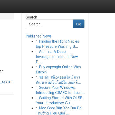
Search
Go
Published News
1
Finding the Right Naples
top Pressure Washing S...
1
Arcmira: A Deep
Investigation into the New
Di...
1
Buy copyright Online With
or
Bitcoin
1
วิธีเล่น สล็อตออนไลน์ การ
t_system
พัฒนาเทคโนโลยีในเกมสล็...
1
Secure Your Windows:
Introducing CSAEC for Loca...
1
Getting Started With OLSP:
Your Introductory Gu...
1
Mẹo Chơi Bản Xóc Đĩa Đổi
Thưởng Hiệu Quả ...