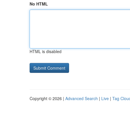
No HTML
HTML is disabled
Copyright © 2026 |
Advanced Search
|
Live
|
Tag Clou