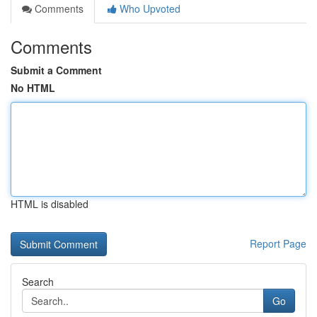
Comments
Who Upvoted
Comments
Submit a Comment
No HTML
HTML is disabled
Report Page
Search
Go