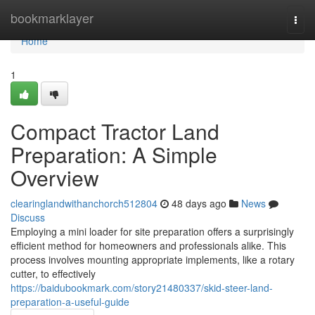
Home
bookmarklayer
Togg
navi
Home
1
Compact Tractor Land
Preparation: A Simple
Overview
clearinglandwithanchorch512804
48 days ago
News
Discuss
Employing a mini loader for site preparation offers a surprisingly
efficient method for homeowners and professionals alike. This
process involves mounting appropriate implements, like a rotary
cutter, to effectively
https://baidubookmark.com/story21480337/skid-steer-land-
preparation-a-useful-guide