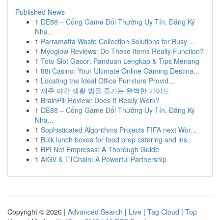
Published News
1
DE88 – Cổng Game Đổi Thưởng Uy Tín, Đăng Ký
Nha...
1
Parramatta Waste Collection Solutions for Busy ...
1
Myoglow Reviews: Do These Items Really Function?
1
Toto Slot Gacor: Panduan Lengkap & Tips Menang
1
88i Casino: Your Ultimate Online Gaming Destina...
1
Locating the Ideal Office Furniture Provid...
1
제주 야간 생활 밤을 즐기는 완벽한 가이드
1
BrainPill Review: Does It Really Work?
1
DE88 – Cổng Game Đổi Thưởng Uy Tín, Đăng Ký
Nha...
1
Sophisticated Algorithms Projects FIFA next Wor...
1
Bulk lunch boxes for food prep catering and ins...
1
BPI Net Empresas: A Thorough Guide
1
AIGV & TTChain: A Powerful Partnership
Copyright © 2026 |
Advanced Search
|
Live
|
Tag Cloud
|
Top