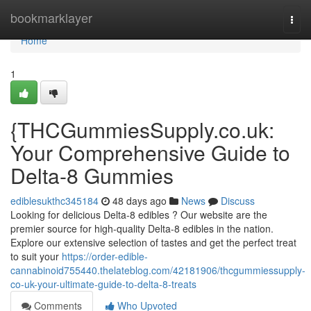
Home
bookmarklayer
Togg
navi
Home
1
{THCGummiesSupply.co.uk:
Your Comprehensive Guide to
Delta-8 Gummies
ediblesukthc345184
48 days ago
News
Discuss
Looking for delicious Delta-8 edibles ? Our website are the
premier source for high-quality Delta-8 edibles in the nation.
Explore our extensive selection of tastes and get the perfect treat
to suit your
https://order-edible-
cannabinoid755440.thelateblog.com/42181906/thcgummiessupply-
co-uk-your-ultimate-guide-to-delta-8-treats
Comments
Who Upvoted