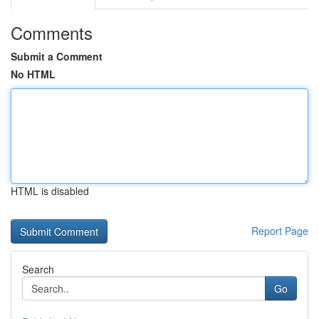
Comments
Submit a Comment
No HTML
HTML is disabled
Report Page
Search
Go