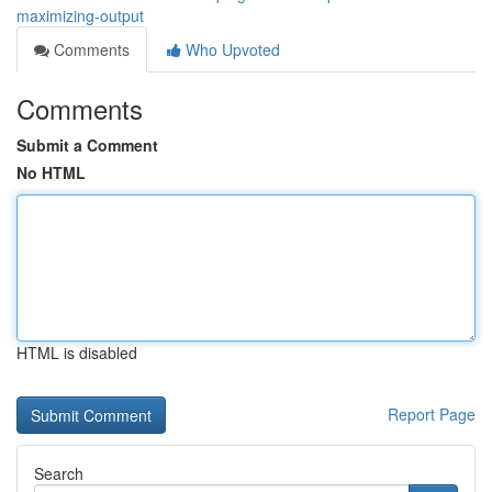
maximizing-output
Comments
Who Upvoted
Comments
Submit a Comment
No HTML
HTML is disabled
Report Page
Search