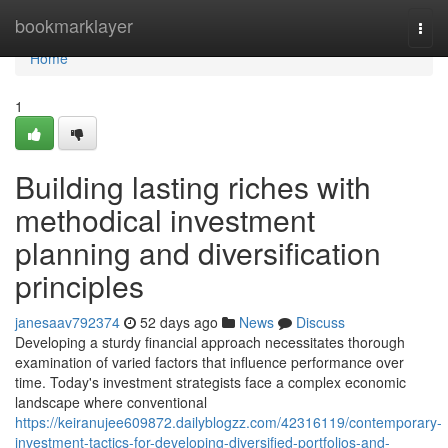
Home
bookmarklayer
Togg
navi
Home
1
Building lasting riches with
methodical investment
planning and diversification
principles
janesaav792374
52 days ago
News
Discuss
Developing a sturdy financial approach necessitates thorough
examination of varied factors that influence performance over
time. Today's investment strategists face a complex economic
landscape where conventional
https://keiranujee609872.dailyblogzz.com/42316119/contemporary-
investment-tactics-for-developing-diversified-portfolios-and-