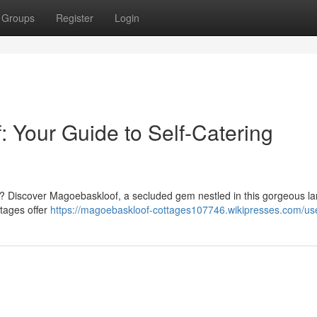
Groups
Register
Login
 Your Guide to Self-Catering
ife? Discover Magoe­baskloof, a secluded gem nestled in this gorgeous 
ttages offer
https://magoebaskloof-cottages107746.wikipresses.com/us