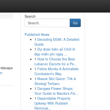
Search
Go
Published News
1
Decoding EE88: A Detailed
Guide
1
Dự đoán biên số Chốt lô
đẹp miễn phí ngày ...
1
How to Choose the Best
Lebanon Escorts for a Pe...
landscape
1
Feline Monks A Animalistic
er
Combatant's Way
1
Masuk Slot Gacor: Trik &
Strategi Terbaru
1
Dangwa Flower Shops:
Your Guide to Manila's Flo...
1
Dependable Property
Upkeep With Rubbish
Removal...