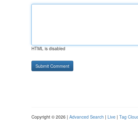
HTML is disabled
Copyright © 2026 |
Advanced Search
|
Live
|
Tag Clou