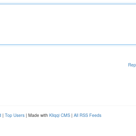
Rep
d
|
Top Users
| Made with
Kliqqi CMS
|
All RSS Feeds