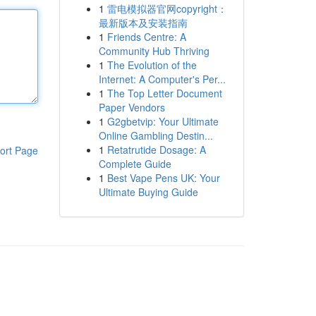
1
雷电模拟器官网copyright：
最新版本及安装指南
1
Friends Centre: A
Community Hub Thriving
1
The Evolution of the
Internet: A Computer's Per...
1
The Top Letter Document
Paper Vendors
1
G2gbetvip: Your Ultimate
Online Gambling Destin...
1
Retatrutide Dosage: A
ort Page
Complete Guide
1
Best Vape Pens UK: Your
Ultimate Buying Guide