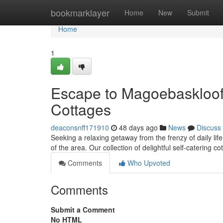
Home
bookmarklayer
Home
New
Submit
Home
1
Escape to Magoe­baskloof:
Cottages
deaconsnff171910
48 days ago
News
Discuss
Seeking a relaxing getaway from the frenzy of daily l
of the area. Our collection of delightful self-catering co
Comments
Who Upvoted
Comments
Submit a Comment
No HTML