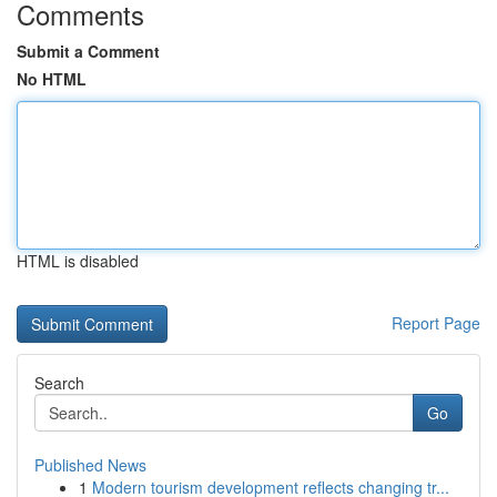
Comments
Submit a Comment
No HTML
HTML is disabled
Report Page
Search
Go
Published News
1
Modern tourism development reflects changing tr...