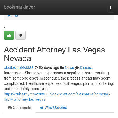
Home
bookmarklayer
Togg
navi
Home
1
Accident Attorney Las Vegas
Nevada
elodiexlgb998383
50 days ago
News
Discuss
Introduction Should you experience a significant harm resulting
from someone else's misconduct, the process ahead may seem
complicated. Healthcare expenses, lost wages, pain and suffering,
and uncertainty about your
https://zubairhymm280380.blog2news.com/42364424/personal-
injury-attorney-las-vegas
Comments
Who Upvoted