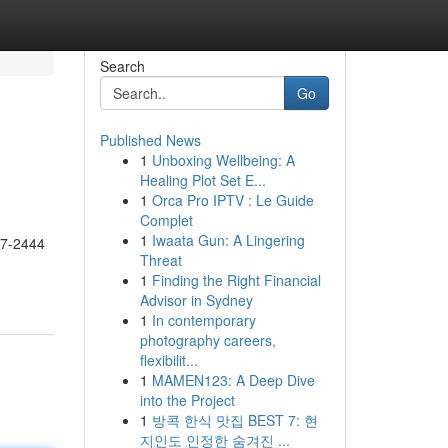
Search
Go
Published News
1
Unboxing Wellbeing: A
Healing Plot Set E...
1
Orca Pro IPTV : Le Guide
Complet
1
Iwaata Gun: A Lingering
17-2444
Threat
1
Finding the Right Financial
Advisor in Sydney
1
In contemporary
photography careers,
flexibilit...
1
MAMEN123: A Deep Dive
into the Project
1
방콕 한식 맛집 BEST 7: 현
지인도 인정한 숨겨진 ...