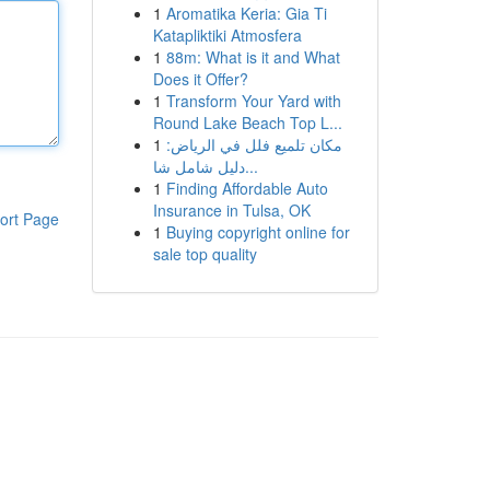
1
Aromatika Keria: Gia Ti
Katapliktiki Atmosfera
1
88m: What is it and What
Does it Offer?
1
Transform Your Yard with
Round Lake Beach Top L...
1
مكان تلميع فلل في الرياض:
دليل شامل شا...
1
Finding Affordable Auto
Insurance in Tulsa, OK
ort Page
1
Buying copyright online for
sale top quality