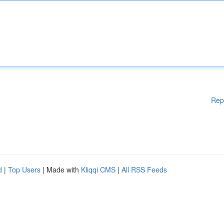
Rep
d
|
Top Users
| Made with
Kliqqi CMS
|
All RSS Feeds