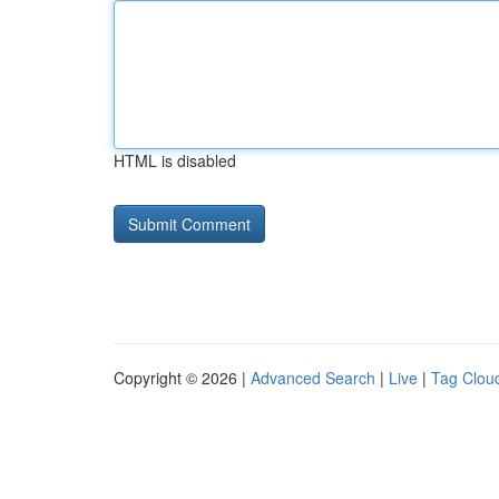
HTML is disabled
Copyright © 2026 |
Advanced Search
|
Live
|
Tag Clou