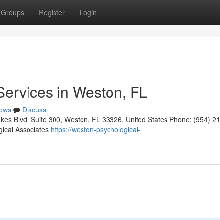
Groups
Register
Login
Services in Weston, FL
ews
Discuss
kes Blvd, Suite 300, Weston, FL 33326, United States Phone: (954) 2
gical Associates
https://weston-psychological-