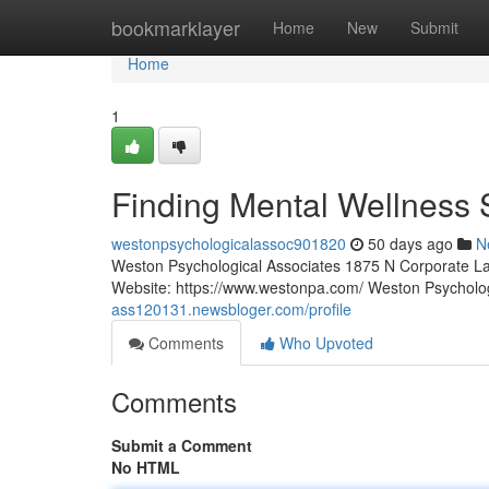
Home
bookmarklayer
Home
New
Submit
Home
1
Finding Mental Wellness 
westonpsychologicalassoc901820
50 days ago
N
Weston Psychological Associates 1875 N Corporate La
Website: https://www.westonpa.com/ Weston Psycholo
ass120131.newsbloger.com/profile
Comments
Who Upvoted
Comments
Submit a Comment
No HTML