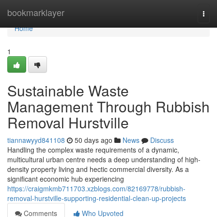
Home
bookmarklayer
Togg
navi
Home
1
Sustainable Waste
Management Through Rubbish
Removal Hurstville
tiannawyyd841108
50 days ago
News
Discuss
Handling the complex waste requirements of a dynamic,
multicultural urban centre needs a deep understanding of high-
density property living and hectic commercial diversity. As a
significant economic hub experiencing
https://craigmkmb711703.xzblogs.com/82169778/rubbish-
removal-hurstville-supporting-residential-clean-up-projects
Comments
Who Upvoted