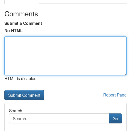
Comments
Submit a Comment
No HTML
HTML is disabled
Report Page
Search
Go