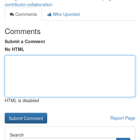
contributor-collaboration
Comments
Who Upvoted
Comments
Submit a Comment
No HTML
HTML is disabled
Report Page
Search