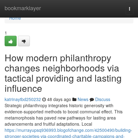
Home
bookmarklayer
Togg
navi
Home
1
How modern philanthropy
changes neighborhoods via
tactical providing and lasting
influence
katrinaytbd250232
48 days ago
News
Discuss
Strategic philanthropy integrates historic generosity with
evidence-supported methods to boost communal effect. This
metamorphosis has paved new pathways for lasting area
advancements and fruitful adaptations. Local
https://murrayupsq936993.blogofchange.com/42500490/building-
stronger-societies-via-coordinated-charitable-campaigns-and-