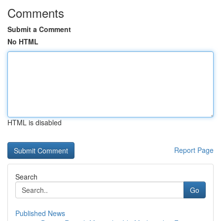
Comments
Submit a Comment
No HTML
HTML is disabled
Report Page
Search
Go
Published News