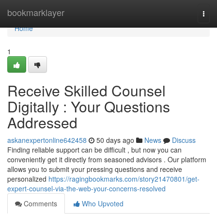
Home
bookmarklayer
Togg
navi
Home
1
Receive Skilled Counsel
Digitally : Your Questions
Addressed
askanexpertonline642458
50 days ago
News
Discuss
Finding reliable support can be difficult , but now you can
conveniently get it directly from seasoned advisors . Our platform
allows you to submit your pressing questions and receive
personalized
https://ragingbookmarks.com/story21470801/get-
expert-counsel-via-the-web-your-concerns-resolved
Comments
Who Upvoted