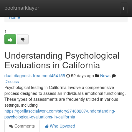
Home
bookmarklayer
Togg
navi
Home
1
Understanding Psychological
Evaluations in California
dual-diagnosis-treatment454155
52 days ago
News
Discuss
Psychological testing in California involve a comprehensive
process designed to assess an individual's emotional functioning.
These types of assessments are frequently utilized in various
settings, including
https://gorillasocialwork.com/story27488207/understanding-
psychological-evaluations-in-california
Comments
Who Upvoted