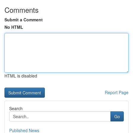
Comments
Submit a Comment
No HTML
HTML is disabled
Report Page
Search
Go
Published News