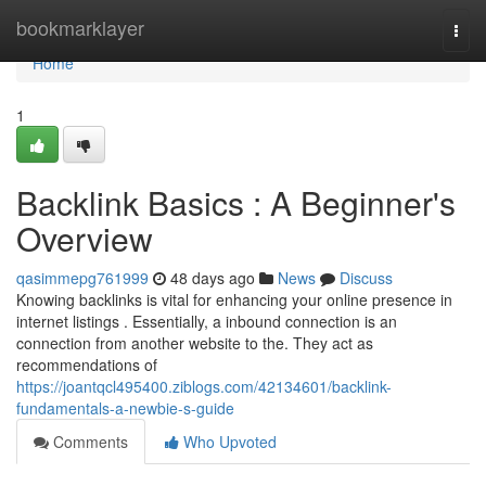
Home
bookmarklayer
Togg
navi
Home
1
Backlink Basics : A Beginner's
Overview
qasimmepg761999
48 days ago
News
Discuss
Knowing backlinks is vital for enhancing your online presence in
internet listings . Essentially, a inbound connection is an
connection from another website to the. They act as
recommendations of
https://joantqcl495400.ziblogs.com/42134601/backlink-
fundamentals-a-newbie-s-guide
Comments
Who Upvoted