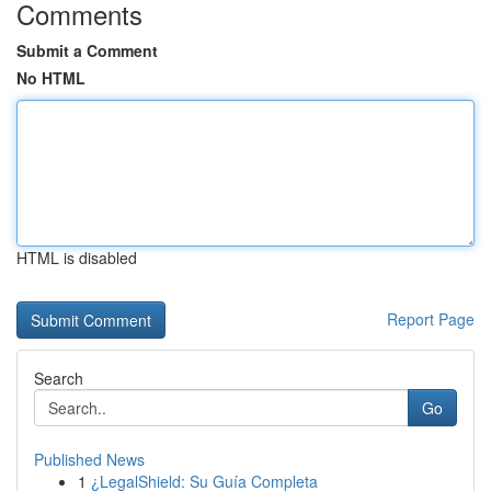
Comments
Submit a Comment
No HTML
HTML is disabled
Report Page
Search
Go
Published News
1
¿LegalShield: Su Guía Completa