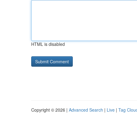
HTML is disabled
Copyright © 2026 |
Advanced Search
|
Live
|
Tag Clou