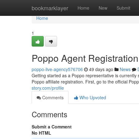
Home
bookmarklayer
Home
New
Submit
Home
1
Poppo Agent Registratio
poppo-live-agency576706
49 days ago
News
Getting started as a Poppo representative is currently 
Poppo affiliate registration. First, go to the official P
story.com/profile
Comments
Who Upvoted
Comments
Submit a Comment
No HTML