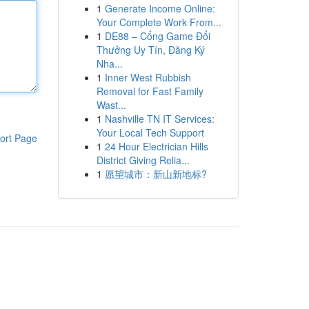
1
Generate Income Online:
Your Complete Work From...
1
DE88 – Cổng Game Đổi
Thưởng Uy Tín, Đăng Ký
Nha...
1
Inner West Rubbish
Removal for Fast Family
Wast...
1
Nashville TN IT Services:
Your Local Tech Support
ort Page
1
24 Hour Electrician Hills
District Giving Relia...
1
愿望城市：新山新地标?