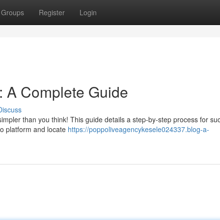
Groups
Register
Login
n: A Complete Guide
Discuss
simpler than you think! This guide details a step-by-step process for su
oppo platform and locate
https://poppoliveagencykesele024337.blog-a-