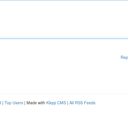
Rep
d
|
Top Users
| Made with
Kliqqi CMS
|
All RSS Feeds