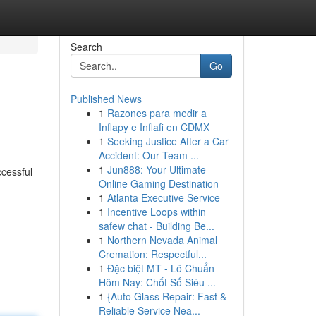
Search
Go
Published News
1
Razones para medir a
Inflapy e Inflafi en CDMX
1
Seeking Justice After a Car
Accident: Our Team ...
1
Jun888: Your Ultimate
ccessful
Online Gaming Destination
1
Atlanta Executive Service
1
Incentive Loops within
safew chat - Building Be...
1
Northern Nevada Animal
Cremation: Respectful...
1
Đặc biệt MT - Lô Chuẩn
Hôm Nay: Chốt Số Siêu ...
1
{Auto Glass Repair: Fast &
Reliable Service Nea...