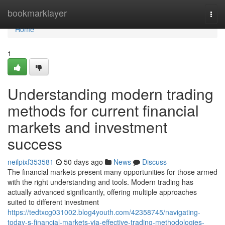
Home
bookmarklayer
Togg
navi
Home
1
Understanding modern trading
methods for current financial
markets and investment
success
neilpixf353581
50 days ago
News
Discuss
The financial markets present many opportunities for those armed
with the right understanding and tools. Modern trading has
actually advanced significantly, offering multiple approaches
suited to different investment
https://tedtxcg031002.blog4youth.com/42358745/navigating-
today-s-financial-markets-via-effective-trading-methodologies-