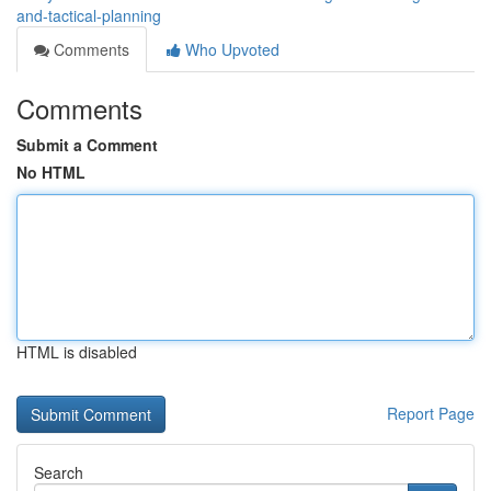
and-tactical-planning
Comments
Who Upvoted
Comments
Submit a Comment
No HTML
HTML is disabled
Report Page
Search