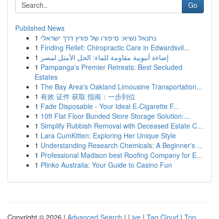
Go
Published News
1
נתנאל נשיא: סיפורו של פורץ דרך ישראלי
1
Finding Relief: Chiropractic Care in Edwardsvil...
1
إضاءة أنبوبية مقاومة للماء: الحل الأمثل لمصر
1
Pampanga's Premier Retreats: Best Secluded
Estates
1
The Bay Area's Oakland Limousine Transportation...
1
有效 证件 获取 指南：一步到位
1
Fade Disposable - Your Ideal E-Cigarette F...
1
10ft Flat Floor Bunded Store Storage Solution:...
1
Simplify Rubbish Removal with Deceased Estate C...
1
Lara CumKitten: Exploring Her Unique Style
1
Understanding Research Chemicals: A Beginner's ...
1
Professional Madison best Roofing Company for E...
1
Plinko Australia: Your Guide to Casino Fun
Copyright © 2026 |
Advanced Search
|
Live
|
Tag Cloud
|
Top