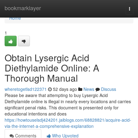
Home
bookmarklayer
Togg
navi
Home
1
Obtain Lysergic Acid
Diethylamide Online: A
Thorough Manual
wheretogetlsd122371
52 days ago
News
Discuss
Please be aware that attempting to buy Lysergic Acid
Diethylamide online is illegal in nearly every locations and carries
significant penal risks. This document is presented only for
educational intentions and does
https://howtouselsdj424201.jaiblogs.com/68828821/acquire-acid-
via-the-internet-a-comprehensive-explanation
Comments
Who Upvoted