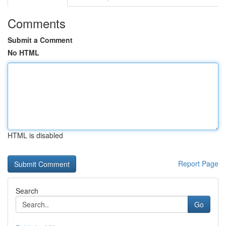
Comments
Submit a Comment
No HTML
HTML is disabled
Report Page
Search
Go