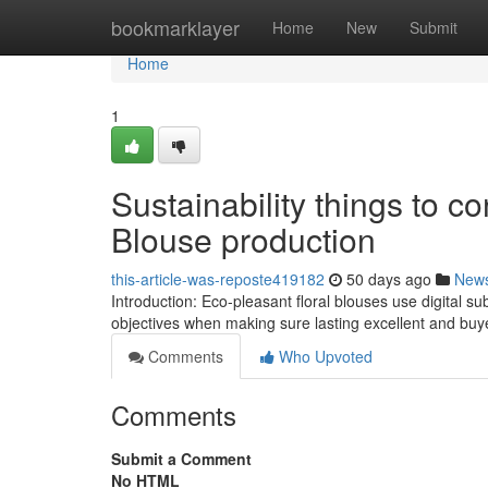
Home
bookmarklayer
Home
New
Submit
Home
1
Sustainability things to co
Blouse production
this-article-was-reposte419182
50 days ago
New
Introduction: Eco-pleasant floral blouses use digital sub
objectives when making sure lasting excellent and buyer
Comments
Who Upvoted
Comments
Submit a Comment
No HTML