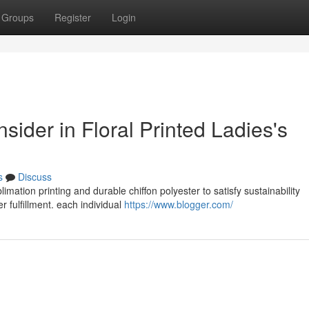
Groups
Register
Login
nsider in Floral Printed Ladies's
s
Discuss
limation printing and durable chiffon polyester to satisfy sustainability
 fulfillment. each individual
https://www.blogger.com/