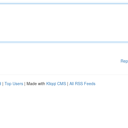
Rep
d
|
Top Users
| Made with
Kliqqi CMS
|
All RSS Feeds