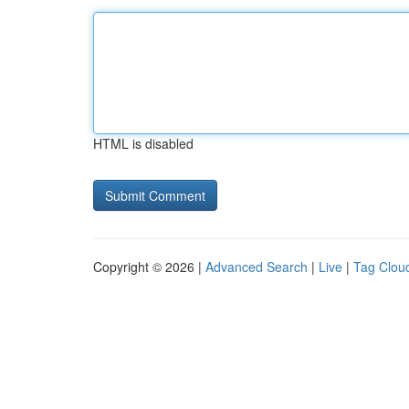
HTML is disabled
Copyright © 2026 |
Advanced Search
|
Live
|
Tag Clou