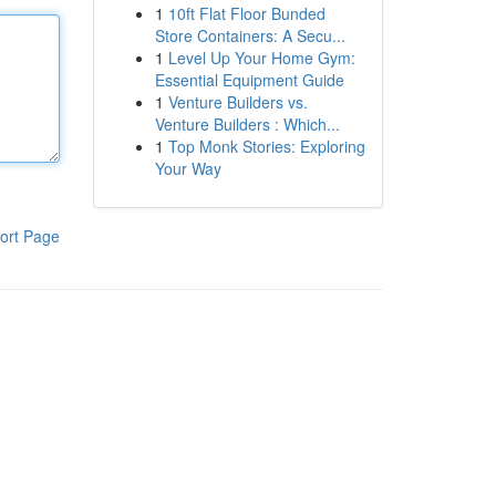
1
10ft Flat Floor Bunded
Store Containers: A Secu...
1
Level Up Your Home Gym:
Essential Equipment Guide
1
Venture Builders vs.
Venture Builders : Which...
1
Top Monk Stories: Exploring
Your Way
ort Page