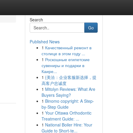
Search
Go
Published News
1
Качественный ремонт в
столице в этом году ...
1
Роскошные египетские
сувениры и подарки в
Каире...
1
{美洽：企业客服新选择，提
高客户忠诚度
1
Mitolyn Reviews: What Are
Buyers Saying?
1
Binomo copyright: A Step-
by-Step Guide
1
Your Ottawa Orthodontic
Treatment Guide: ...
1
National Boiler Hire: Your
Guide to Short-te...