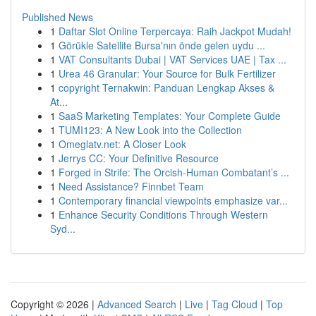
Published News
1
Daftar Slot Online Terpercaya: Raih Jackpot Mudah!
1
Görükle Satellite Bursa'nın önde gelen uydu ...
1
VAT Consultants Dubai | VAT Services UAE | Tax ...
1
Urea 46 Granular: Your Source for Bulk Fertilizer
1
copyright Ternakwin: Panduan Lengkap Akses &
At...
1
SaaS Marketing Templates: Your Complete Guide
1
TUMI123: A New Look into the Collection
1
Omeglatv.net: A Closer Look
1
Jerrys CC: Your Definitive Resource
1
Forged in Strife: The Orcish-Human Combatant’s ...
1
Need Assistance? Finnbet Team
1
Contemporary financial viewpoints emphasize var...
1
Enhance Security Conditions Through Western
Syd...
Copyright © 2026 |
Advanced Search
|
Live
|
Tag Cloud
|
Top