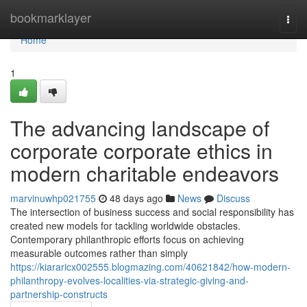
Home
bookmarklayer
Togg
navi
Home
1
The advancing landscape of
corporate corporate ethics in
modern charitable endeavors
marvinuwhp021755
48 days ago
News
Discuss
The intersection of business success and social responsibility has
created new models for tackling worldwide obstacles.
Contemporary philanthropic efforts focus on achieving
measurable outcomes rather than simply
https://kiararicx002555.blogmazing.com/40621842/how-modern-
philanthropy-evolves-localities-via-strategic-giving-and-
partnership-constructs