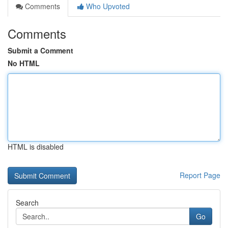
Comments
Who Upvoted
Comments
Submit a Comment
No HTML
HTML is disabled
Report Page
Search
Go