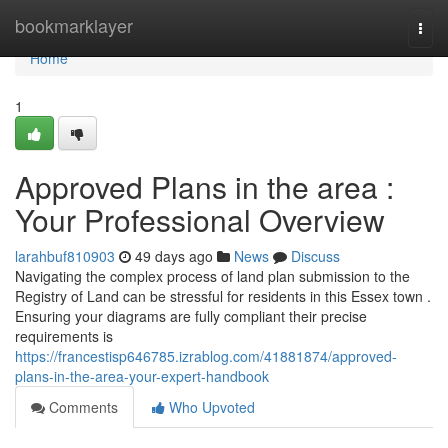
Home
bookmarklayer
Togg
navi
Home
1
Approved Plans in the area :
Your Professional Overview
larahbuf810903
49 days ago
News
Discuss
Navigating the complex process of land plan submission to the
Registry of Land can be stressful for residents in this Essex town .
Ensuring your diagrams are fully compliant their precise
requirements is
https://francestisp646785.izrablog.com/41881874/approved-
plans-in-the-area-your-expert-handbook
Comments
Who Upvoted