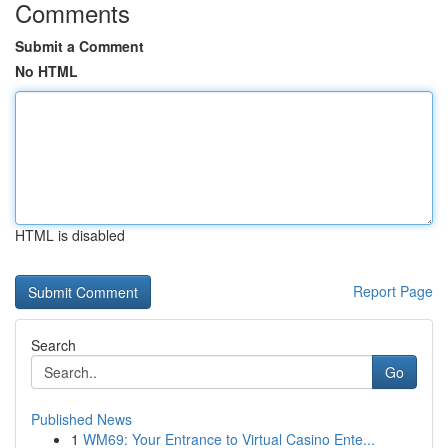
Comments
Submit a Comment
No HTML
HTML is disabled
Report Page
Search
Go
Published News
1
WM69: Your Entrance to Virtual Casino Ente...