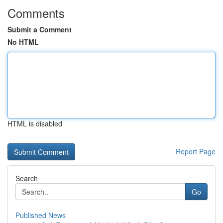
Comments
Submit a Comment
No HTML
HTML is disabled
Report Page
Search
Go
Published News