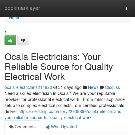
Home
bookmarklayer
Togg
navi
Home
1
Ocala Electricians: Your
Reliable Source for Quality
Electrical Work
ocala-electricians214620
51 days ago
News
Discuss
Need a skilled electrician in Ocala? We are your reputable
provider for professional electrical work . From minor appliance
setup to complex electrical projects , our certified professionals
deliver
https://icelisting.com/story22939896/ocala-electricians-
your-reliable-source-for-quality-electrical-work
Comments
Who Upvoted