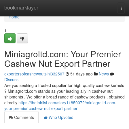
Home
bookmarklayer
Togg
navi
Home
1
Miniagroltd.com: Your Premier
Cashew Nut Export Partner
exportersofcashewnutsini332507
51 days ago
News
Discuss
Are you seeking a trusted supplier for high-quality cashew kernels
? Miniagroltd.com stands as your leading ally in cashew nut
shipments . We offer a broad range of cashew products , obtained
directly
https://thefairlist.com/story11850072/miniagroltd-com-
your-premier-cashew-nut-export-partner
Comments
Who Upvoted