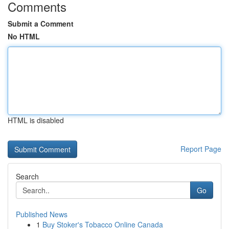
Comments
Submit a Comment
No HTML
HTML is disabled
Report Page
Search
Go
Published News
1
Buy Stoker's Tobacco Online Canada