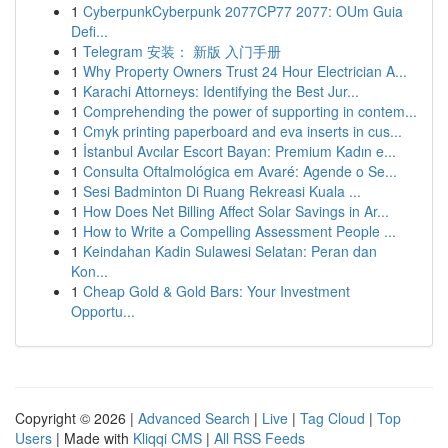
1
CyberpunkCyberpunk 2077CP77 2077: OUm Guia
Defi...
1
Telegram 安装： 新版 入门手册
1
Why Property Owners Trust 24 Hour Electrician A...
1
Karachi Attorneys: Identifying the Best Jur...
1
Comprehending the power of supporting in contem...
1
Cmyk printing paperboard and eva inserts in cus...
1
İstanbul Avcılar Escort Bayan: Premium Kadın e...
1
Consulta Oftalmológica em Avaré: Agende o Se...
1
Sesi Badminton Di Ruang Rekreasi Kuala ...
1
How Does Net Billing Affect Solar Savings in Ar...
1
How to Write a Compelling Assessment People ...
1
Keindahan Kadin Sulawesi Selatan: Peran dan
Kon...
1
Cheap Gold & Gold Bars: Your Investment
Opportu...
Copyright © 2026 |
Advanced Search
|
Live
|
Tag Cloud
|
Top
Users
| Made with
Kliqqi CMS
|
All RSS Feeds