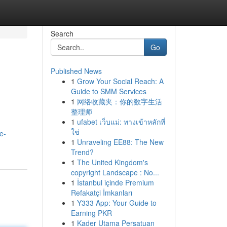
Search
Go
Published News
1
Grow Your Social Reach: A
Guide to SMM Services
1
网络收藏夹：你的数字生活
整理师
1
ufabet เว็บแม่: ทางเข้าหลักที่
ใช่
e-
1
Unraveling EE88: The New
Trend?
1
The United Kingdom's
copyright Landscape : No...
1
İstanbul içinde Premium
Refakatçi İmkanları
1
Y333 App: Your Guide to
Earning PKR
1
Kader Utama Persatuan