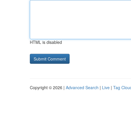
HTML is disabled
Copyright © 2026 |
Advanced Search
|
Live
|
Tag Clou