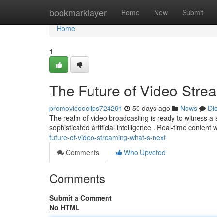
Home
bookmarklayer
Home
New
Submit
Home
1
The Future of Video Stre
promovideoclips724291
50 days ago
News
Di
The realm of video broadcasting is ready to witness a s
sophisticated artificial intelligence . Real-time content
future-of-video-streaming-what-s-next
Comments
Who Upvoted
Comments
Submit a Comment
No HTML