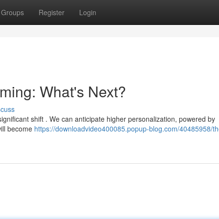
Groups
Register
Login
aming: What's Next?
scuss
ignificant shift . We can anticipate higher personalization, powered by
 will become
https://downloadvideo400085.popup-blog.com/40485958/th