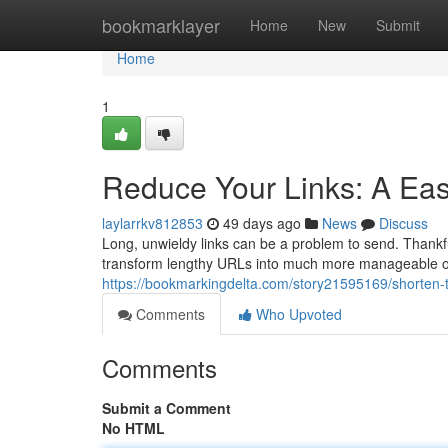
Home
bookmarklayer
Home
New
Submit
Home
1
Reduce Your Links: A Ea
laylarrkv812853
49 days ago
News
Discuss
Long, unwieldy links can be a problem to send. Thankfu
transform lengthy URLs into much more manageable o
https://bookmarkingdelta.com/story21595169/shorten-t
Comments
Who Upvoted
Comments
Submit a Comment
No HTML