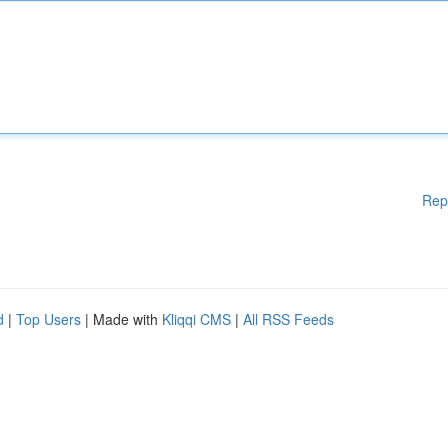
Rep
d
|
Top Users
| Made with
Kliqqi CMS
|
All RSS Feeds