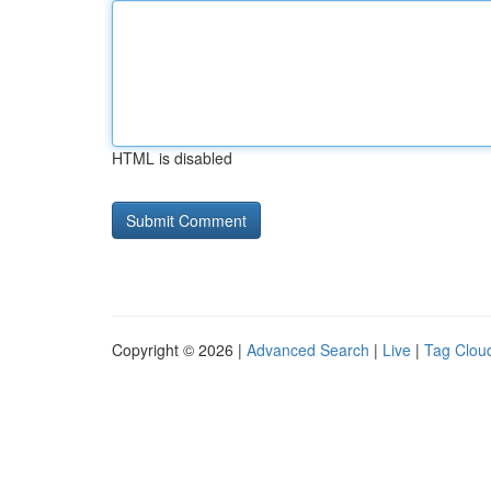
HTML is disabled
Copyright © 2026 |
Advanced Search
|
Live
|
Tag Clou