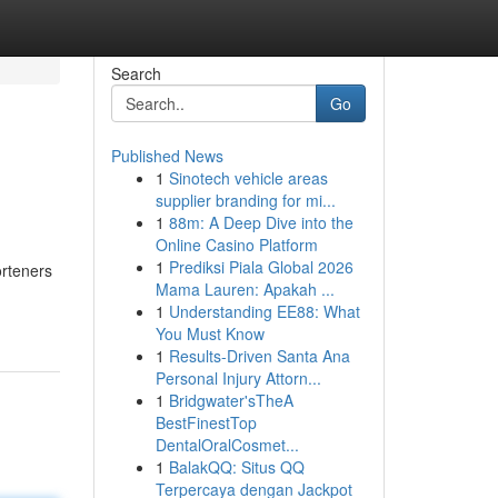
Search
Go
Published News
1
Sinotech vehicle areas
supplier branding for mi...
1
88m: A Deep Dive into the
Online Casino Platform
1
Prediksi Piala Global 2026
orteners
Mama Lauren: Apakah ...
1
Understanding EE88: What
You Must Know
1
Results-Driven Santa Ana
Personal Injury Attorn...
1
Bridgwater'sTheA
BestFinestTop
DentalOralCosmet...
1
BalakQQ: Situs QQ
Terpercaya dengan Jackpot