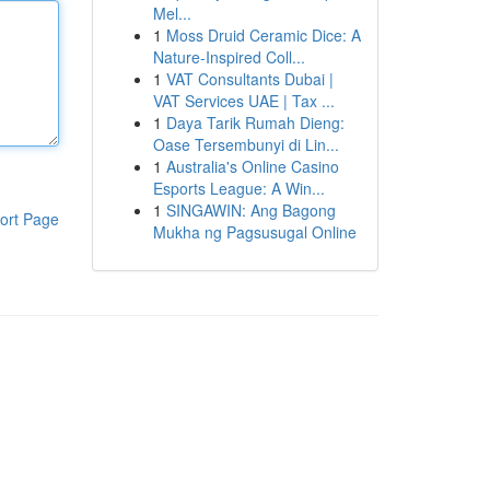
Mel...
1
Moss Druid Ceramic Dice: A
Nature-Inspired Coll...
1
VAT Consultants Dubai |
VAT Services UAE | Tax ...
1
Daya Tarik Rumah Dieng:
Oase Tersembunyi di Lin...
1
Australia's Online Casino
Esports League: A Win...
1
SINGAWIN: Ang Bagong
ort Page
Mukha ng Pagsusugal Online