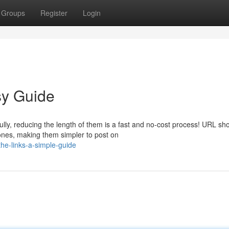
Groups
Register
Login
sy Guide
lly, reducing the length of them is a fast and no-cost process! URL sh
nes, making them simpler to post on
he-links-a-simple-guide