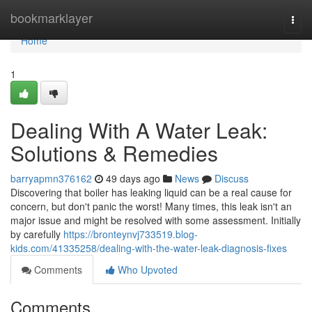
Home
bookmarklayer
Togg
navi
Home
1
Dealing With A Water Leak:
Solutions & Remedies
barryapmn376162
49 days ago
News
Discuss
Discovering that boiler has leaking liquid can be a real cause for
concern, but don't panic the worst! Many times, this leak isn't an
major issue and might be resolved with some assessment. Initially
by carefully
https://bronteynvj733519.blog-
kids.com/41335258/dealing-with-the-water-leak-diagnosis-fixes
Comments
Who Upvoted
Comments