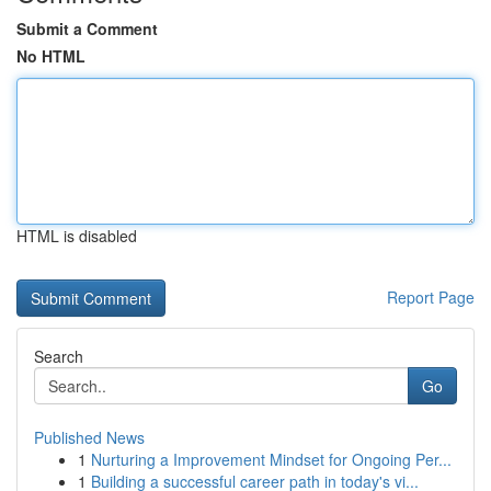
Submit a Comment
No HTML
HTML is disabled
Report Page
Search
Go
Published News
1
Nurturing a Improvement Mindset for Ongoing Per...
1
Building a successful career path in today's vi...