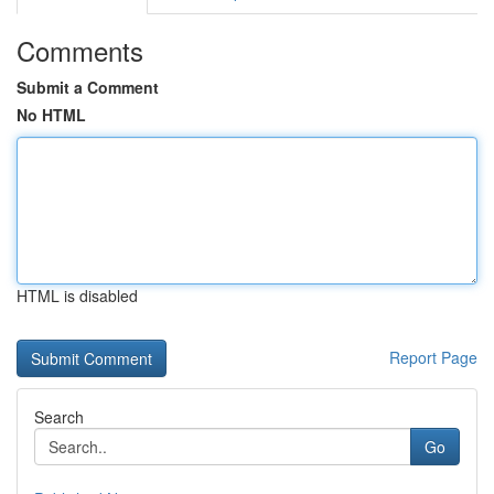
Comments
Submit a Comment
No HTML
HTML is disabled
Report Page
Search
Go