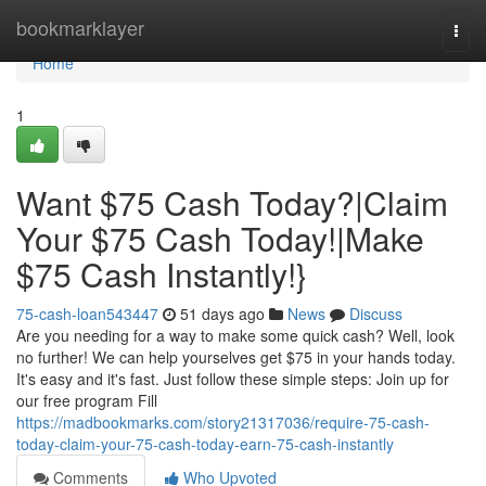
Home
bookmarklayer
Togg
navi
Home
1
Want $75 Cash Today?|Claim
Your $75 Cash Today!|Make
$75 Cash Instantly!}
75-cash-loan543447
51 days ago
News
Discuss
Are you needing for a way to make some quick cash? Well, look
no further! We can help yourselves get $75 in your hands today.
It's easy and it's fast. Just follow these simple steps: Join up for
our free program Fill
https://madbookmarks.com/story21317036/require-75-cash-
today-claim-your-75-cash-today-earn-75-cash-instantly
Comments
Who Upvoted