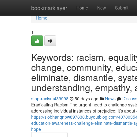
Home
bookmarklayer
Home
New
Submit
Home
1
Keywords: racism, equality,
change, community, educa
eliminate, dismantle, syst
understanding, empathy, a
stop-racism439998
50 days ago
News
Discus
Eradicating Racism The urgent need to challenge syste
addressing individual instances of prejudice; it’s about 
https://siobhanqnpw897638.buyoutblog.com/40780354/k
education-awareness-challenge-eliminate-dismantle-sy
hope