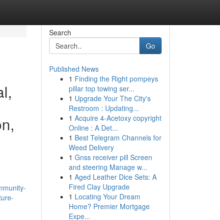
Search
Go
Published News
1
Finding the Right pompeys
l,
pillar top towing ser...
1
Upgrade Your The City's
Restroom : Updating...
1
Acquire 4-Acetoxy copyright
on,
Online : A Det...
1
Best Telegram Channels for
Weed Delivery
1
Gnss receiver pill Screen
and steering Manage w...
1
Aged Leather Dice Sets: A
Fired Clay Upgrade
mmunity-
1
Locating Your Dream
ture-
Home? Premier Mortgage
Expe...