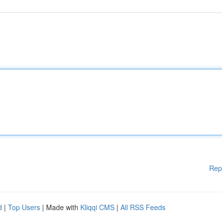
Rep
d
|
Top Users
| Made with
Kliqqi CMS
|
All RSS Feeds