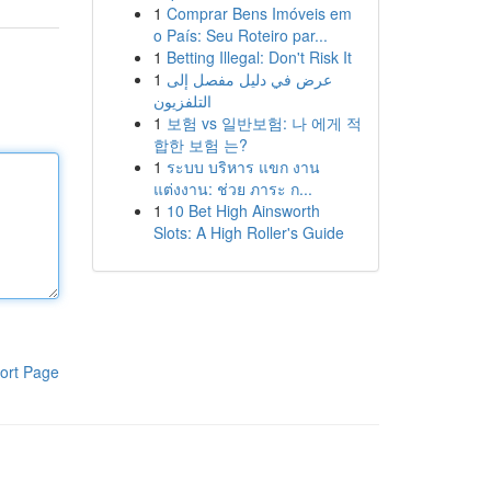
1
Comprar Bens Imóveis em
o País: Seu Roteiro par...
1
Betting Illegal: Don't Risk It
1
عرض في دليل مفصل إلى
التلفزيون
1
보험 vs 일반보험: 나 에게 적
합한 보험 는?
1
ระบบ บริหาร แขก งาน
แต่งงาน: ช่วย ภาระ ก...
1
10 Bet High Ainsworth
Slots: A High Roller's Guide
ort Page