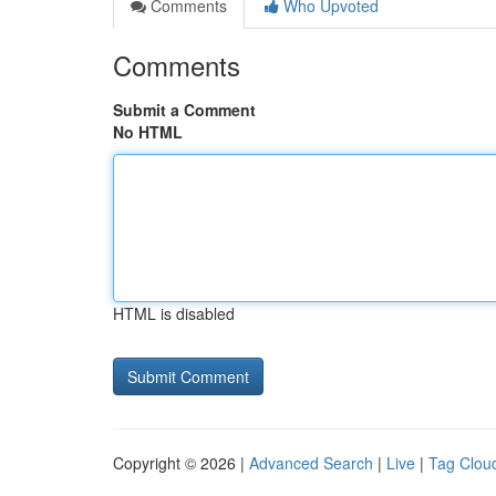
Comments
Who Upvoted
Comments
Submit a Comment
No HTML
HTML is disabled
Copyright © 2026 |
Advanced Search
|
Live
|
Tag Clou