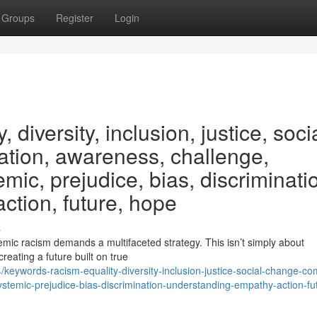
Groups
Register
Login
 diversity, inclusion, justice, socia
tion, awareness, challenge,
emic, prejudice, bias, discriminati
ction, future, hope
s
mic racism demands a multifaceted strategy. This isn’t simply about
creating a future built on true
eywords-racism-equality-diversity-inclusion-justice-social-change-co
stemic-prejudice-bias-discrimination-understanding-empathy-action-fu