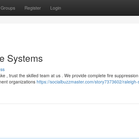
Groups
Register
Login
re Systems
uss
e , trust the skilled team at us . We provide complete fire suppression
ment organizations
https://socialbuzzmaster.com/story7373602/raleigh-