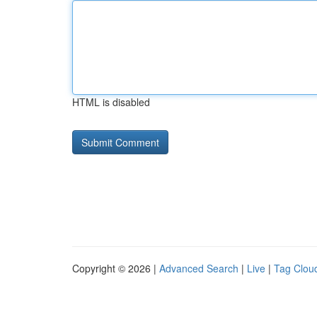
HTML is disabled
Copyright © 2026 |
Advanced Search
|
Live
|
Tag Clou