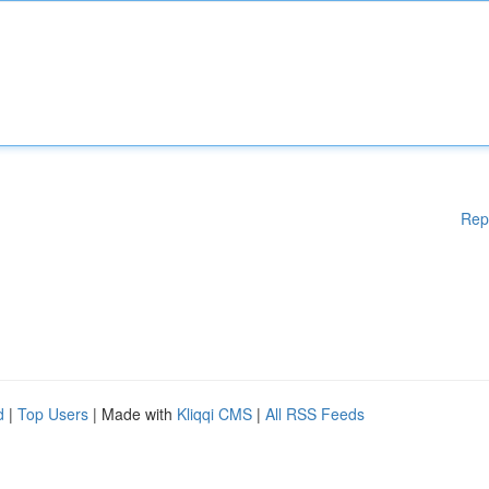
Rep
d
|
Top Users
| Made with
Kliqqi CMS
|
All RSS Feeds