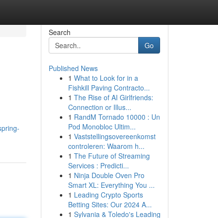
Search
Go
Published News
1
What to Look for in a
Fishkill Paving Contracto...
1
The Rise of AI Girlfriends:
Connection or Illus...
1
RandM Tornado 10000 : Un
Pod Monobloc Ultim...
spring-
1
Vaststellingsovereenkomst
controleren: Waarom h...
1
The Future of Streaming
Services : Predicti...
1
Ninja Double Oven Pro
Smart XL: Everything You ...
1
Leading Crypto Sports
Betting Sites: Our 2024 A...
1
Sylvania & Toledo's Leading