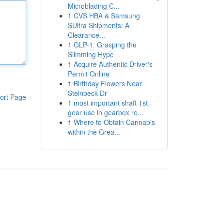
Microblading C...
1
CVS HBA & Samsung
SUltra Shipments: A
Clearance...
1
GLP-1: Grasping the
Slimming Hype
1
Acquire Authentic Driver's
Permit Online
1
Birthday Flowers Near
Steinbeck Dr
ort Page
1
most important shaft 1st
gear use in gearbox re...
1
Where to Obtain Cannabis
within the Grea...