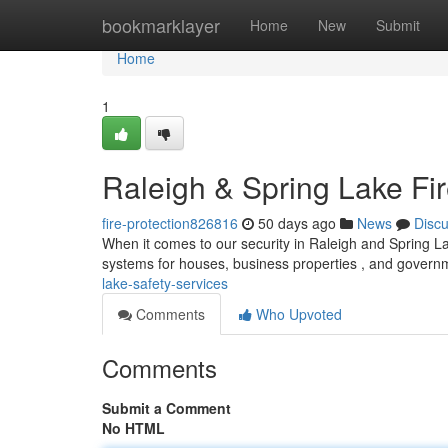
Home
bookmarklayer
Home
New
Submit
Home
1
Raleigh & Spring Lake Fi
fire-protection826816
50 days ago
News
Disc
When it comes to our security in Raleigh and Spring Lak
systems for houses, business properties , and govern
lake-safety-services
Comments
Who Upvoted
Comments
Submit a Comment
No HTML