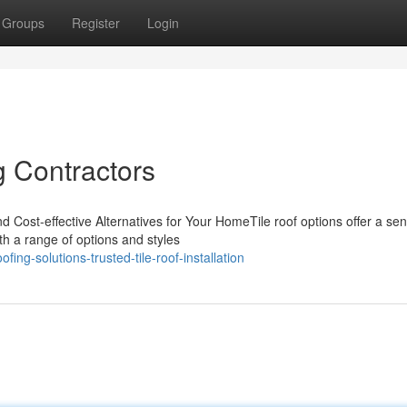
Groups
Register
Login
g Contractors
d Cost-effective Alternatives for Your HomeTile roof options offer a sen
th a range of options and styles
ing-solutions-trusted-tile-roof-installation