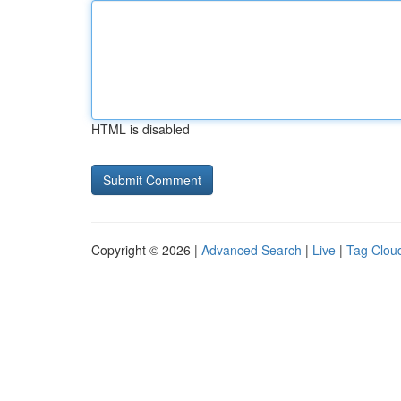
HTML is disabled
Copyright © 2026 |
Advanced Search
|
Live
|
Tag Clou