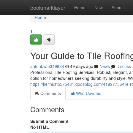
Home
bookmarklayer
Home
New
Submit
Home
1
Your Guide to Tile Roofin
antonbwfu349634
49 days ago
News
Discuss
Professional Tile Roofing Services: Robust, Elegant, an
option for homeowners seeking durability and style. Wi
https://keithuztp575481.qodsblog.com/41997755/tile-roof
Comments
Who Upvoted
Comments
Submit a Comment
No HTML