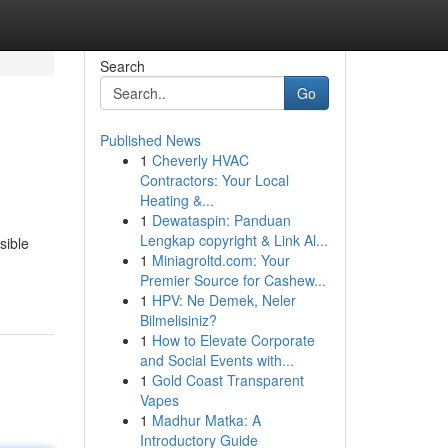
Search
Go
Published News
1
Cheverly HVAC
Contractors: Your Local
Heating &...
1
Dewataspin: Panduan
Lengkap copyright & Link Al...
sible
1
Miniagroltd.com: Your
Premier Source for Cashew...
1
HPV: Ne Demek, Neler
Bilmelisiniz?
1
How to Elevate Corporate
and Social Events with...
1
Gold Coast Transparent
Vapes
1
Madhur Matka: A
Introductory Guide