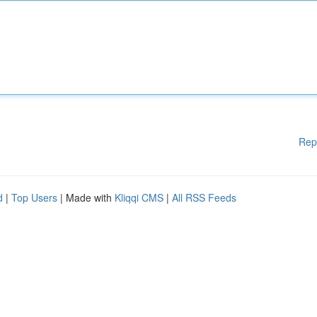
Rep
d
|
Top Users
| Made with
Kliqqi CMS
|
All RSS Feeds