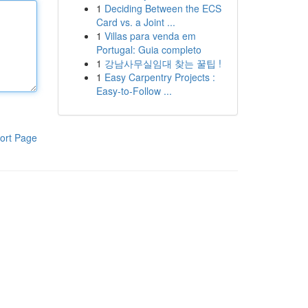
1
Deciding Between the ECS
Card vs. a Joint ...
1
Villas para venda em
Portugal: Guia completo
1
강남사무실임대 찾는 꿀팁 !
1
Easy Carpentry Projects :
Easy-to-Follow ...
ort Page