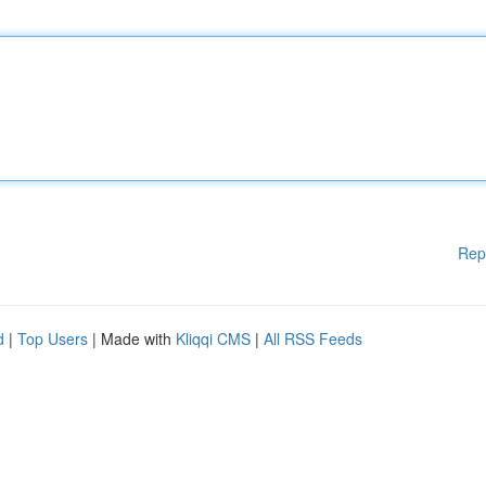
Rep
d
|
Top Users
| Made with
Kliqqi CMS
|
All RSS Feeds