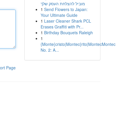
מוביל להצלחת העסק שלך
1
Send Flowers to Japan:
Your Ultimate Guide
1
Laser Cleaner Shark PCL
Erases Graffiti with Pr...
1
Birthday Bouquets Raleigh
1
{Monte{cristo|Montec{rito|MontecMontec
No. 2: A...
ort Page