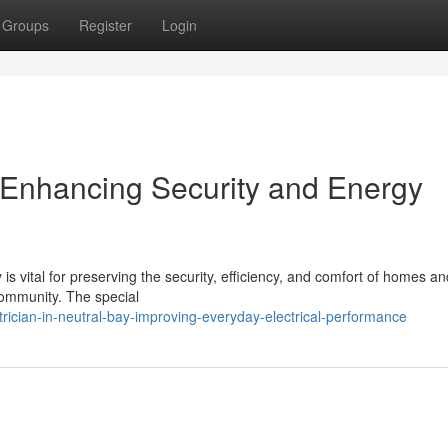
Groups
Register
Login
y Enhancing Security and Energy
 is vital for preserving the security, efficiency, and comfort of homes an
ommunity. The special
ician-in-neutral-bay-improving-everyday-electrical-performance