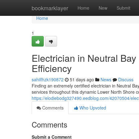
Home
bookmarklayer
Home
New
Submit
Home
1
Electrician in Neutral Ba
Efficiency
sahilfhzk190872
51 days ago
News
Discuss
Finding an extremely certified electrician in Neutral Bay
services throughout this dynamic Lower North Shore c
https://elodiebodg327490.eedblog.com/42070504/electr
Comments
Who Upvoted
Comments
Submit a Comment