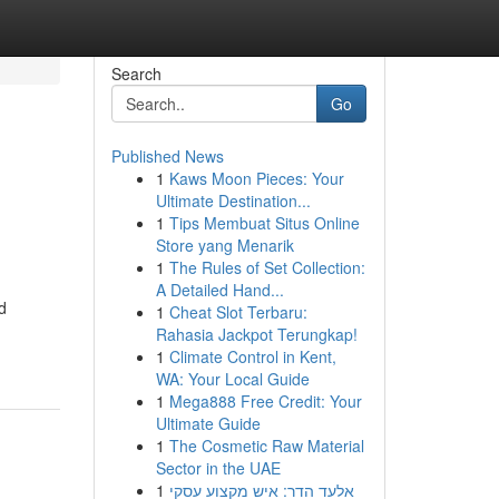
Search
Go
Published News
1
Kaws Moon Pieces: Your
Ultimate Destination...
1
Tips Membuat Situs Online
Store yang Menarik
1
The Rules of Set Collection:
A Detailed Hand...
d
1
Cheat Slot Terbaru:
Rahasia Jackpot Terungkap!
1
Climate Control in Kent,
WA: Your Local Guide
1
Mega888 Free Credit: Your
Ultimate Guide
1
The Cosmetic Raw Material
Sector in the UAE
1
אלעד הדר: איש מקצוע עסקי