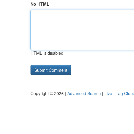
No HTML
HTML is disabled
Copyright © 2026 |
Advanced Search
|
Live
|
Tag Clou