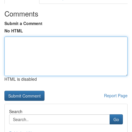
Comments
Submit a Comment
No HTML
HTML is disabled
Report Page
Search
Go