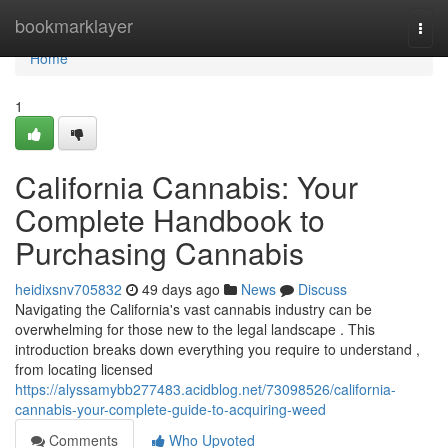
Home
bookmarklayer
Togg
navi
Home
1
California Cannabis: Your
Complete Handbook to
Purchasing Cannabis
heidixsnv705832
49 days ago
News
Discuss
Navigating the California's vast cannabis industry can be
overwhelming for those new to the legal landscape . This
introduction breaks down everything you require to understand ,
from locating licensed
https://alyssamybb277483.acidblog.net/73098526/california-
cannabis-your-complete-guide-to-acquiring-weed
Comments
Who Upvoted