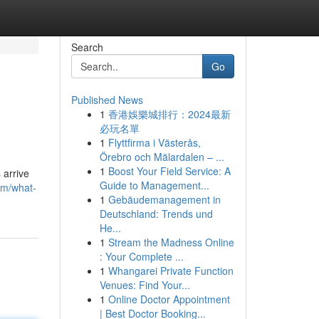
Search
Go
Published News
1
香港娛樂城排行：2024最新
必玩名單
1
Flyttfirma i Västerås,
Örebro och Mälardalen – ...
1
Boost Your Field Service: A
 arrive
Guide to Management...
om/what-
1
Gebäudemanagement in
Deutschland: Trends und
He...
1
Stream the Madness Online
: Your Complete ...
1
Whangarei Private Function
Venues: Find Your...
1
Online Doctor Appointment
| Best Doctor Booking...