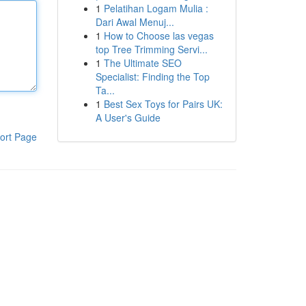
1
Pelatihan Logam Mulia :
Dari Awal Menuj...
1
How to Choose las vegas
top Tree Trimming Servi...
1
The Ultimate SEO
Specialist: Finding the Top
Ta...
1
Best Sex Toys for Pairs UK:
A User's Guide
ort Page