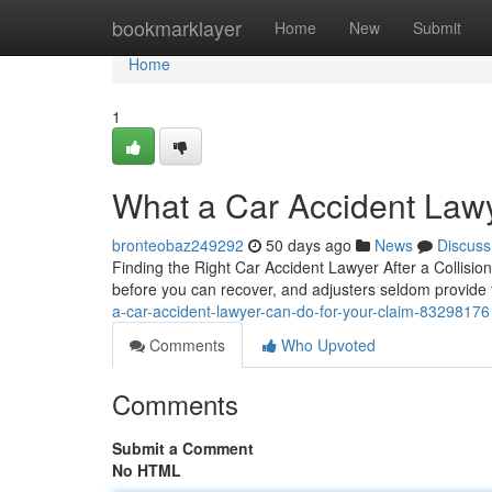
Home
bookmarklayer
Home
New
Submit
Home
1
What a Car Accident Lawy
bronteobaz249292
50 days ago
News
Discuss
Finding the Right Car Accident Lawyer After a Collisio
before you can recover, and adjusters seldom provide 
a-car-accident-lawyer-can-do-for-your-claim-83298176
Comments
Who Upvoted
Comments
Submit a Comment
No HTML