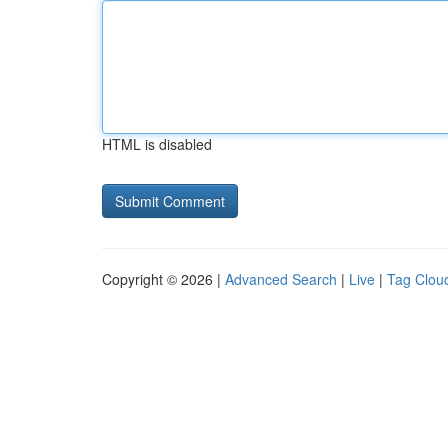
HTML is disabled
Copyright © 2026 |
Advanced Search
|
Live
|
Tag Clou