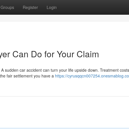
Groups
Register
Login
er Can Do for Your Claim
n A sudden car accident can turn your life upside down. Treatment costs
the fair settlement you have a
https://cyrusqqcn007254.onesmablog.c