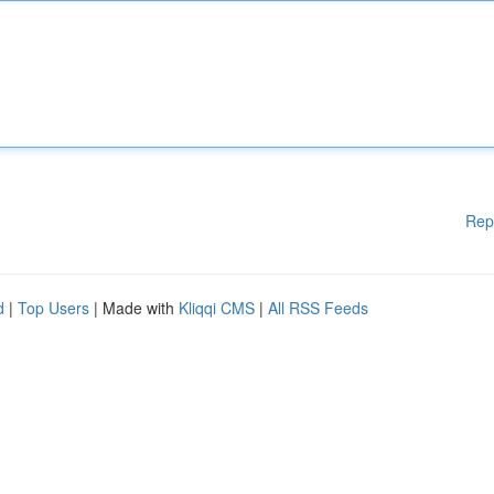
Rep
d
|
Top Users
| Made with
Kliqqi CMS
|
All RSS Feeds