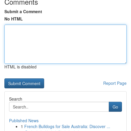
Comments
Submit a Comment
No HTML
HTML is disabled
Report Page
Search
Go
Published News
1
French Bulldogs for Sale Australia: Discover ...