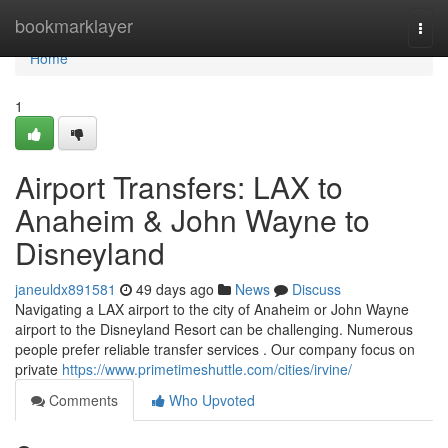
Home
bookmarklayer
Togg
navi
Home
1
Airport Transfers: LAX to
Anaheim & John Wayne to
Disneyland
janeuldx891581
49 days ago
News
Discuss
Navigating a LAX airport to the city of Anaheim or John Wayne
airport to the Disneyland Resort can be challenging. Numerous
people prefer reliable transfer services . Our company focus on
private
https://www.primetimeshuttle.com/cities/irvine/
Comments
Who Upvoted