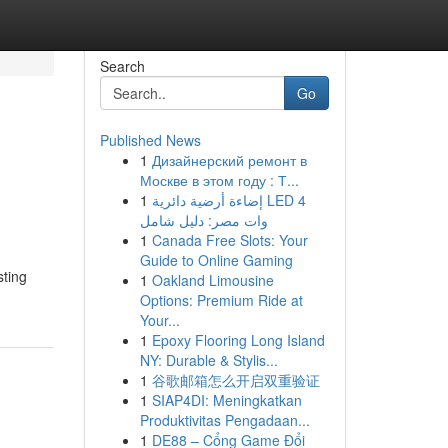
Search
Go
Published News
1
Дизайнерский ремонт в
Москве в этом году : Т...
1
إضاءة أرضية دائرية LED 4
وات مصر: دليل شامل
1
Canada Free Slots: Your
Guide to Online Gaming
sting
1
Oakland Limousine
Options: Premium Ride at
Your...
1
Epoxy Flooring Long Island
NY: Durable & Stylis...
1
谷歌邮箱怎么开启双重验证
1
SIAP4DI: Meningkatkan
Produktivitas Pengadaan...
1
DE88 – Cổng Game Đổi