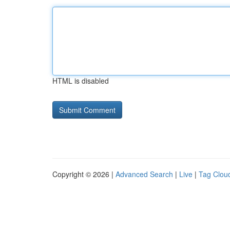
HTML is disabled
Copyright © 2026 |
Advanced Search
|
Live
|
Tag Clou