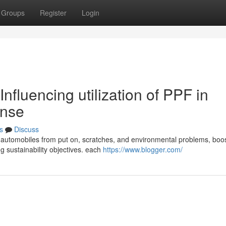
Groups
Register
Login
nfluencing utilization of PPF in
ense
s
Discuss
ss automobiles from put on, scratches, and environmental problems, boo
g sustainability objectives. each
https://www.blogger.com/