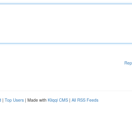
Rep
d
|
Top Users
| Made with
Kliqqi CMS
|
All RSS Feeds