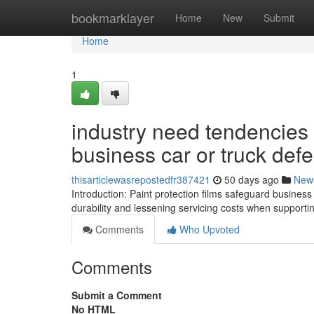
Home
bookmarklayer
Home
New
Submit
Home
1
industry need tendencies I
business car or truck def
thisarticlewasrepostedfr387421
50 days ago
New
Introduction: Paint protection films safeguard busine
durability and lessening servicing costs when supportin
Comments
Who Upvoted
Comments
Submit a Comment
No HTML