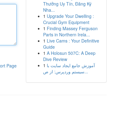
Thưởng Uy Tín, Đăng Ký
Nha...
1
Upgrade Your Dwelling :
Crucial Gym Equipment
1
Finding Massey Ferguson
Parts in Northern Irela...
1
Live Cams : Your Definitive
Guide
1
A Holosun 507C: A Deep
Dive Review
1
آموزش جامع ایجاد سایت با
ort Page
سیستم وردپرس: از ص...