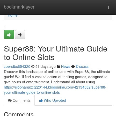
Home
bookmarklayer
Togg
navi
Home
1
Super88: Your Ultimate Guide
to Online Slots
zoendbc654320
51 days ago
News
Discuss
Discover this landscape of online slots with Super88, the ultimate
guide! We ’ll find a vast selection of thrilling games, designed to
give hours of entertainment. Understand all about using
https://siobhanaxct220144.blogsmine.com/42134532/super88-
your-ultimate-guide-to-online-slots
Comments
Who Upvoted
Comments