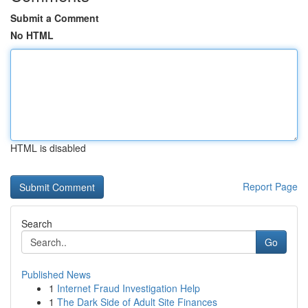
Submit a Comment
No HTML
HTML is disabled
Report Page
Search
Go
Published News
1
Internet Fraud Investigation Help
1
The Dark Side of Adult Site Finances