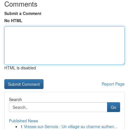
Comments
Submit a Comment
No HTML
HTML is disabled
Report Page
Search
Go
Published News
1
Vresse-sur-Semois : Un village au charme authen...