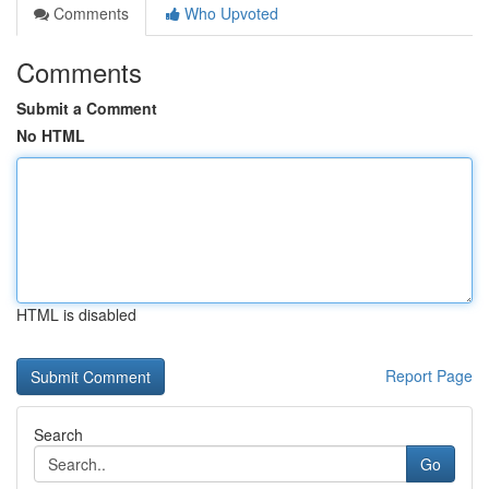
Comments
Who Upvoted
Comments
Submit a Comment
No HTML
HTML is disabled
Report Page
Search
Go