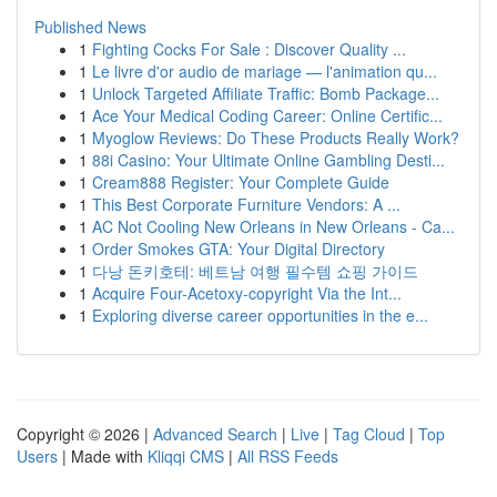
Published News
1
Fighting Cocks For Sale : Discover Quality ...
1
Le livre d'or audio de mariage — l'animation qu...
1
Unlock Targeted Affiliate Traffic: Bomb Package...
1
Ace Your Medical Coding Career: Online Certific...
1
Myoglow Reviews: Do These Products Really Work?
1
88i Casino: Your Ultimate Online Gambling Desti...
1
Cream888 Register: Your Complete Guide
1
This Best Corporate Furniture Vendors: A ...
1
AC Not Cooling New Orleans in New Orleans - Ca...
1
Order Smokes GTA: Your Digital Directory
1
다낭 돈키호테: 베트남 여행 필수템 쇼핑 가이드
1
Acquire Four-Acetoxy-copyright Via the Int...
1
Exploring diverse career opportunities in the e...
Copyright © 2026 |
Advanced Search
|
Live
|
Tag Cloud
|
Top
Users
| Made with
Kliqqi CMS
|
All RSS Feeds