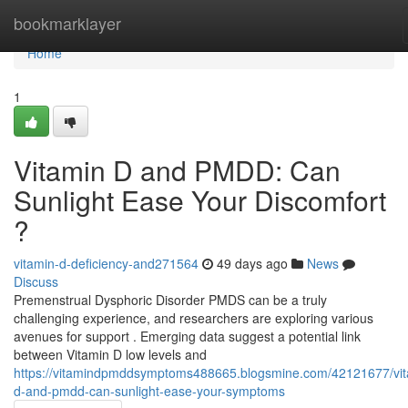
Home
bookmarklayer
Home
1
Vitamin D and PMDD: Can
Sunlight Ease Your Discomfort
?
vitamin-d-deficiency-and271564
49 days ago
News
Discuss
Premenstrual Dysphoric Disorder PMDS can be a truly
challenging experience, and researchers are exploring various
avenues for support . Emerging data suggest a potential link
between Vitamin D low levels and
https://vitamindpmddsymptoms488665.blogsmine.com/42121677/vit
d-and-pmdd-can-sunlight-ease-your-symptoms