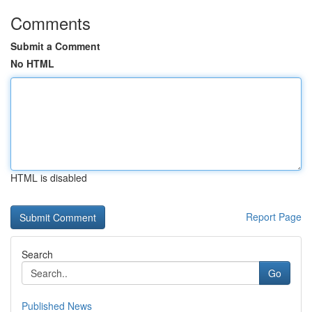
Comments
Submit a Comment
No HTML
HTML is disabled
Report Page
Search
Go
Published News