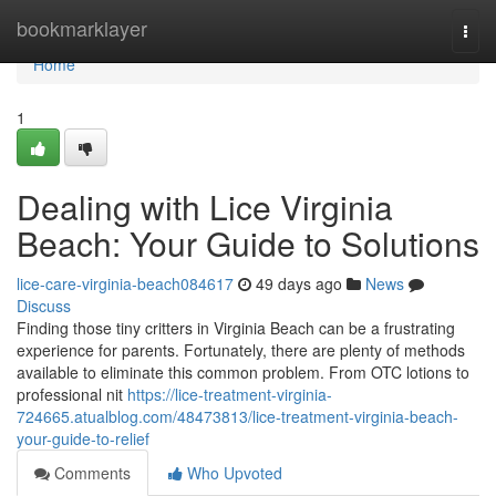
Home
bookmarklayer
Togg
navi
Home
1
Dealing with Lice Virginia
Beach: Your Guide to Solutions
lice-care-virginia-beach084617
49 days ago
News
Discuss
Finding those tiny critters in Virginia Beach can be a frustrating
experience for parents. Fortunately, there are plenty of methods
available to eliminate this common problem. From OTC lotions to
professional nit
https://lice-treatment-virginia-
724665.atualblog.com/48473813/lice-treatment-virginia-beach-
your-guide-to-relief
Comments
Who Upvoted