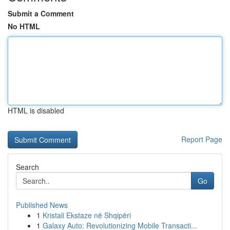
Submit a Comment
No HTML
HTML is disabled
Report Page
Search
Go
Published News
1
Kristali Ekstaze në Shqipëri
1
Galaxy Auto: Revolutionizing Mobile Transacti...