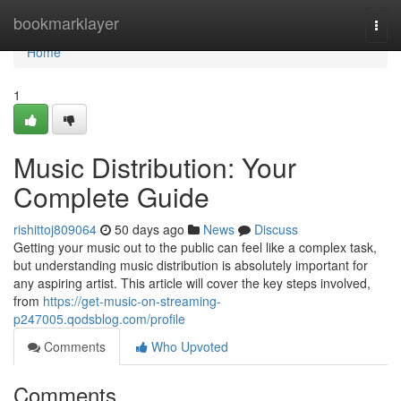
Home
bookmarklayer
Togg
navi
Home
1
Music Distribution: Your
Complete Guide
rishittoj809064
50 days ago
News
Discuss
Getting your music out to the public can feel like a complex task,
but understanding music distribution is absolutely important for
any aspiring artist. This article will cover the key steps involved,
from
https://get-music-on-streaming-
p247005.qodsblog.com/profile
Comments
Who Upvoted
Comments