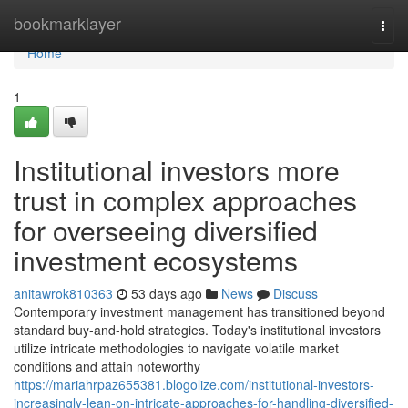
Home
bookmarklayer
Togg
navi
Home
1
Institutional investors more
trust in complex approaches
for overseeing diversified
investment ecosystems
anitawrok810363
53 days ago
News
Discuss
Contemporary investment management has transitioned beyond
standard buy-and-hold strategies. Today's institutional investors
utilize intricate methodologies to navigate volatile market
conditions and attain noteworthy
https://mariahrpaz655381.blogolize.com/institutional-investors-
increasingly-lean-on-intricate-approaches-for-handling-diversified-