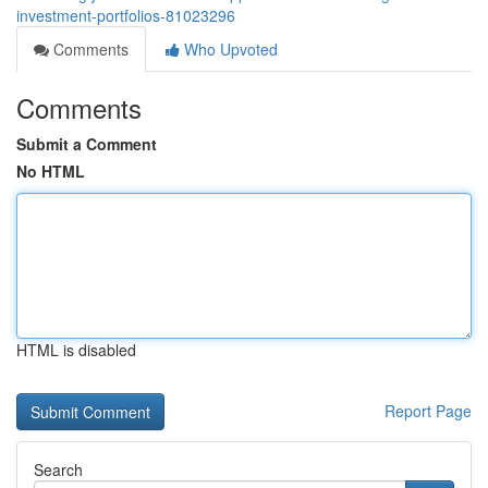
investment-portfolios-81023296
Comments
Who Upvoted
Comments
Submit a Comment
No HTML
HTML is disabled
Report Page
Search