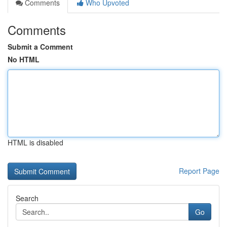
Comments
Who Upvoted
Comments
Submit a Comment
No HTML
HTML is disabled
Report Page
Search
Go