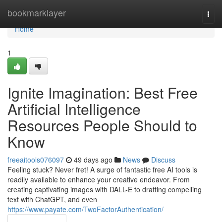
Home
bookmarklayer
Togg
navi
Home
1
Ignite Imagination: Best Free
Artificial Intelligence
Resources People Should to
Know
freeaitools076097
49 days ago
News
Discuss
Feeling stuck? Never fret! A surge of fantastic free AI tools is
readily available to enhance your creative endeavor. From
creating captivating images with DALL-E to drafting compelling
text with ChatGPT, and even
https://www.payate.com/TwoFactorAuthentication/