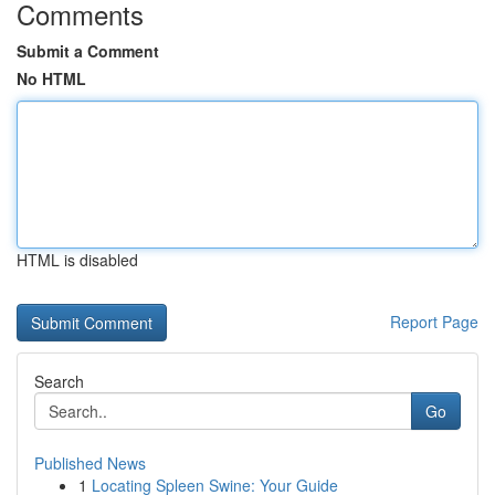
Comments
Submit a Comment
No HTML
HTML is disabled
Report Page
Search
Go
Published News
1
Locating Spleen Swine: Your Guide