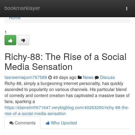
Home
bookmarklayer
Togg
navi
Home
1
Richy-88: The Rise of a Social
Media Sensation
tasneemwpom767589
49 days ago
News
Discuss
Richy-88, simply a burgeoning internet personality, has quickly
ascended to popularity on various channels. His particular blend
of comedy and content creation has captivated a massive base of
fans, sparking a
https://elainelmfr671647.verybigblog.com/40263250/richy-88-the-
rise-of-a-social-media-sensation
Comments
Who Upvoted