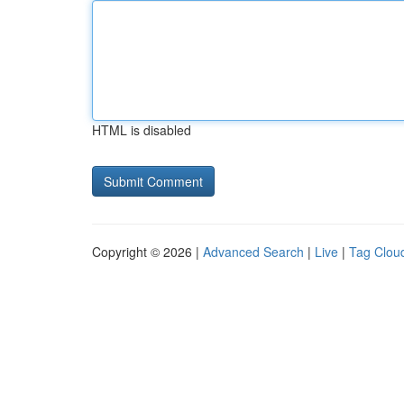
HTML is disabled
Copyright © 2026 |
Advanced Search
|
Live
|
Tag Clou