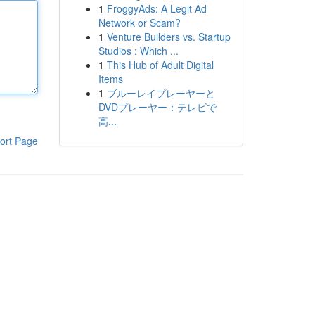
1
FroggyAds: A Legit Ad
Network or Scam?
1
Venture Builders vs. Startup
Studios : Which ...
1
This Hub of Adult Digital
Items
1
ブルーレイプレーヤーと
DVDプレーヤー：テレビで
高...
ort Page