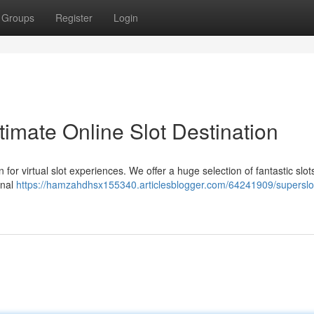
Groups
Register
Login
mate Online Slot Destination
r virtual slot experiences. We offer a huge selection of fantastic slot
onal
https://hamzahdhsx155340.articlesblogger.com/64241909/superslo