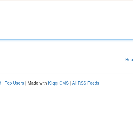
Rep
d
|
Top Users
| Made with
Kliqqi CMS
|
All RSS Feeds