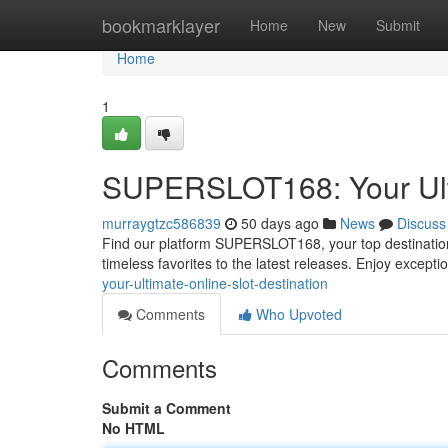
Home
bookmarklayer
Home
New
Submit
Home
1
SUPERSLOT168: Your Ulti
murraygtzc586839
50 days ago
News
Discuss
Find our platform SUPERSLOT168, your top destination fo
timeless favorites to the latest releases. Enjoy excepti
your-ultimate-online-slot-destination
Comments
Who Upvoted
Comments
Submit a Comment
No HTML