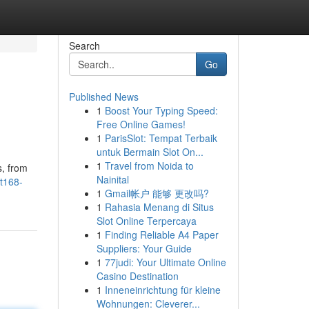
Search
Go
Published News
1
Boost Your Typing Speed:
Free Online Games!
1
ParisSlot: Tempat Terbaik
untuk Bermain Slot On...
1
Travel from Noida to
s, from
Nainital
t168-
1
Gmail帐户 能够 更改吗?
1
Rahasia Menang di Situs
Slot Online Terpercaya
1
Finding Reliable A4 Paper
Suppliers: Your Guide
1
77judi: Your Ultimate Online
Casino Destination
1
Inneneinrichtung für kleine
Wohnungen: Cleverer...