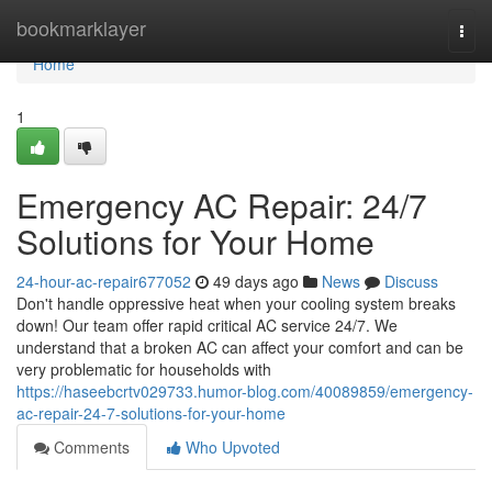
Home
bookmarklayer
Togg
navi
Home
1
Emergency AC Repair: 24/7
Solutions for Your Home
24-hour-ac-repair677052
49 days ago
News
Discuss
Don't handle oppressive heat when your cooling system breaks
down! Our team offer rapid critical AC service 24/7. We
understand that a broken AC can affect your comfort and can be
very problematic for households with
https://haseebcrtv029733.humor-blog.com/40089859/emergency-
ac-repair-24-7-solutions-for-your-home
Comments
Who Upvoted