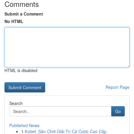
Comments
Submit a Comment
No HTML
HTML is disabled
Report Page
Search
Go
Published News
1
Kubet: Sân Chơi Giải Trí Cá Cược Cao Cấp