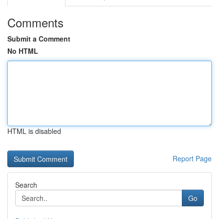
Comments
Submit a Comment
No HTML
HTML is disabled
Report Page
Search
Go