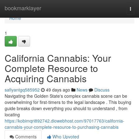
Home
bookmarklayer
Togg
navi
Home
1
California Cannabis: Your
Complete Resource to
Acquiring Cannabis
safiyantgq585952
49 days ago
News
Discuss
Navigating the Golden State's complex cannabis scene can be
overwhelming for first-timers to the legal landscape . This buying
guide breaks down everything you should to understand , from
locating
https://kobimqri892742.diowebhost.com/97017763/california-
cannabis-your-complete-resource-to-purchasing-cannabis
Comments
Who Upvoted