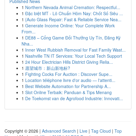
Published News
1
Northern Nevada Animal Cremation: Respectful...
1
Đặc biệt MT - Lô Chuẩn Hôm Nay: Chốt Số Siêu ...
1
{Auto Glass Repair: Fast & Reliable Service Nea...
1
Generate Income Online: Your Complete Work
From...
1
DE88 – Cổng Game Đổi Thưởng Uy Tín, Đăng Ký
Nha...
1
Inner West Rubbish Removal for Fast Family Wast...
1
Nashville TN IT Services: Your Local Tech Support
1
24 Hour Electrician Hills District Giving Relia...
1
愿望城市：新山新地标?
1
Fighting Cocks For Auction : Discover Supe...
1
Location téléphone livre d'or audio — l'attenti...
1
Best Website Automation for Partnership A...
1
Slot Online Terbaik: Panduan & Tips Menang
1
De Toekomst van de Agrofood Industrie: Innovati...
Copyright © 2026 |
Advanced Search
|
Live
|
Tag Cloud
|
Top