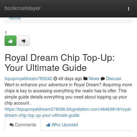
Home
bookmarklayer
Togg
navi
Home
1
Royal Dream Chip Top-Up:
Your Ultimate Guide
topuproyaldream785242
49 days ago
News
Discuss
Want to enhance your adventure in Royal Dream? Acquiring more
chips is key to accessing everything the realm has to offer. This
simple guide details everything you need about topping up your
chip account .
https://topuproyaldream278096.blogrelation.com/48463818/royal-
dream-chip-top-up-your-ultimate-guide
Comments
Who Upvoted