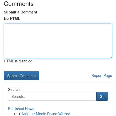
Comments
Submit a Comment
No HTML
HTML is disabled
Report Page
Search
Go
Published News
1
Aasimar Monk: Divine Warrior